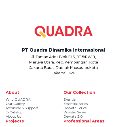
PT Quadra Dinamika Internasional
Jl. Taman Aries Blok E1.3, RT.5/RW.8,
Meruya Utara, Kec. Kembangan, Kota
Jakarta Barat, Daerah Khusus Ibukota
Jakarta 11620
About
Our Collection
Why QUADRA
Exential
Our Gallery
Essential Series
Technical & Support
Dewata Series
E-Catalog
Wonder Series
About Us
Dewata 2.0
Projects
Professional Areas