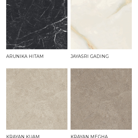
ARUNIKA HITAM
JAYASRI GADING
KRAYAN KUAM
KRAYAN MEGHA