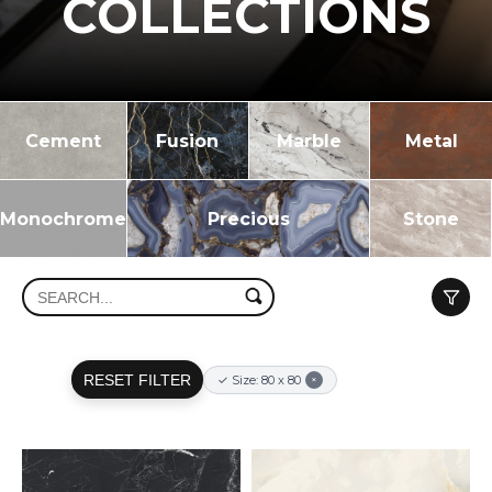
COLLECTIONS
Cement
Fusion
Marble
Metal
Monochrome
Precious
Stone
RESET FILTER
✓ Size: 80 x 80
×