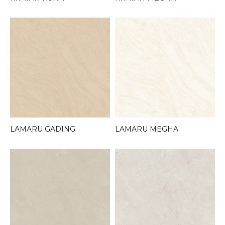
LAMARU GADING
LAMARU MEGHA