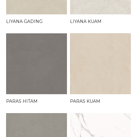
LIYANA GADING
LIYANA KUAM
PARAS HITAM
PARAS KUAM