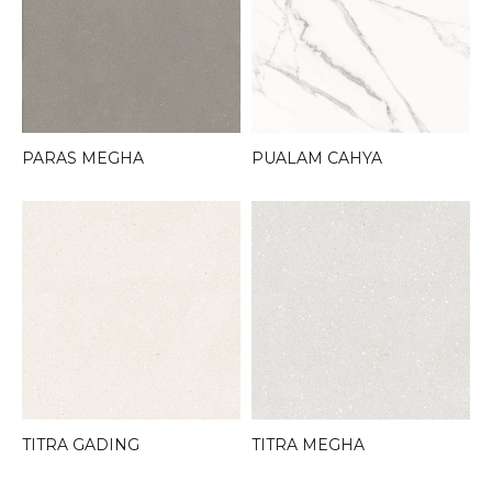
PARAS MEGHA
PUALAM CAHYA
TITRA GADING
TITRA MEGHA