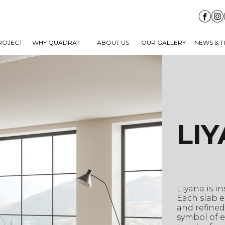
ROJECT
WHY QUADRA?
ABOUT US
OUR GALLERY
NEWS & T
LI
Liyana is i
Each slab e
and refined
symbol of e