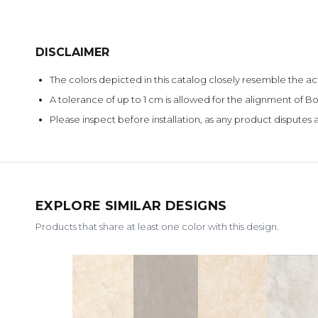
DISCLAIMER
The colors depicted in this catalog closely resemble the ac
A tolerance of up to 1 cm is allowed for the alignment of
Please inspect before installation, as any product disputes a
EXPLORE SIMILAR DESIGNS
Products that share at least one color with this design.