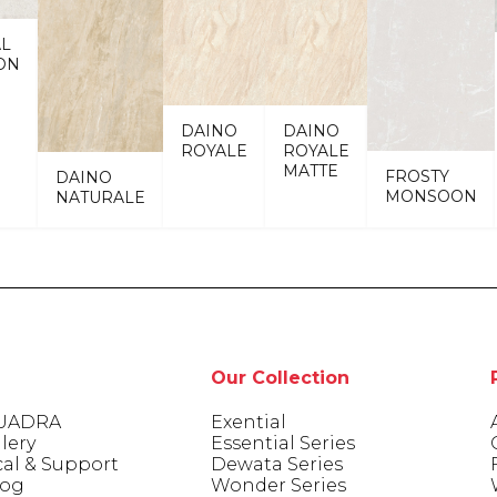
AL
ON
DAINO
DAINO
ROYALE
ROYALE
MATTE
FROSTY
DAINO
MONSOON
NATURALE
Our Collection
UADRA
Exential
lery
Essential Series
cal & Support
Dewata Series
log
Wonder Series