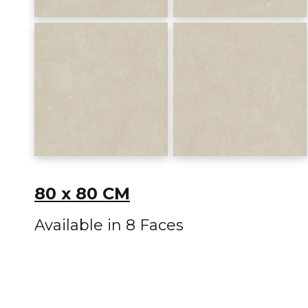
80 x 80 CM
Available in 8 Faces