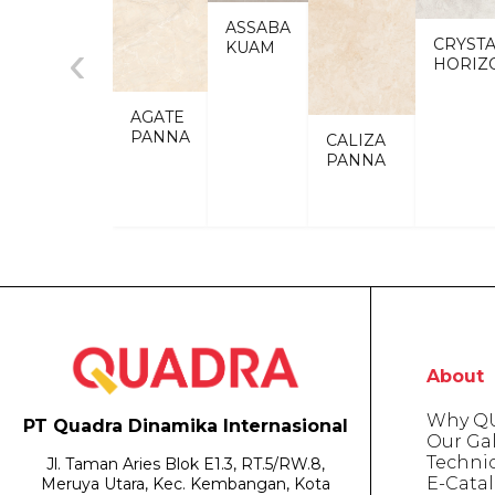
ASSABA
CRYST
‹
KUAM
HORIZ
AGATE
PANNA
CALIZA
PANNA
About
Why Q
PT Quadra Dinamika Internasional
Our Gal
Techni
Jl. Taman Aries Blok E1.3, RT.5/RW.8,
E-Cata
Meruya Utara, Kec. Kembangan, Kota