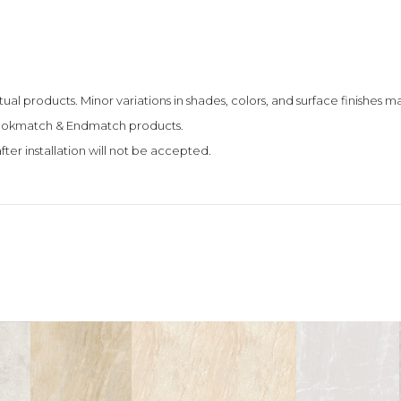
tual products. Minor variations in shades, colors, and surface finishes
 Bookmatch & Endmatch products.
fter installation will not be accepted.