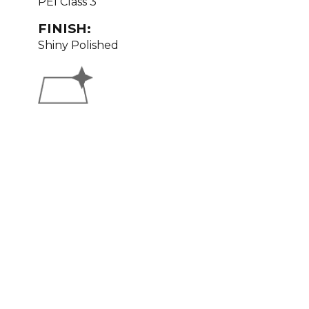
PEI Class 3
FINISH:
Shiny Polished