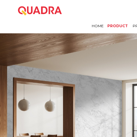
HOME
PRODUCT
P