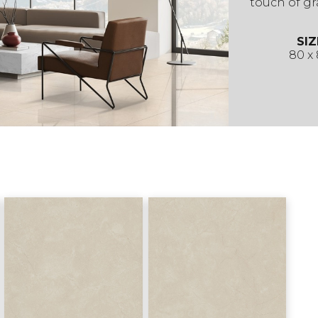
touch of gr
SIZ
80 x