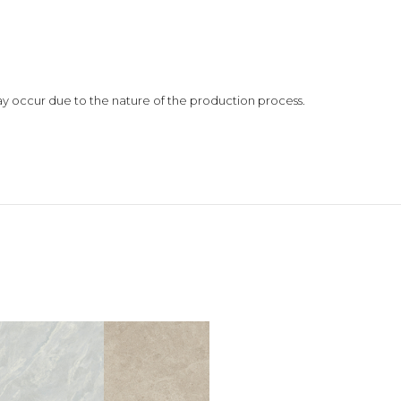
 may occur due to the nature of the production process.