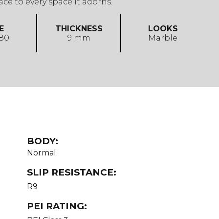
ace to every space it adorns.
E
THICKNESS
LOOKS
 80
9 mm
Marble
BODY:
Normal
SLIP RESISTANCE:
R9
PEI RATING: