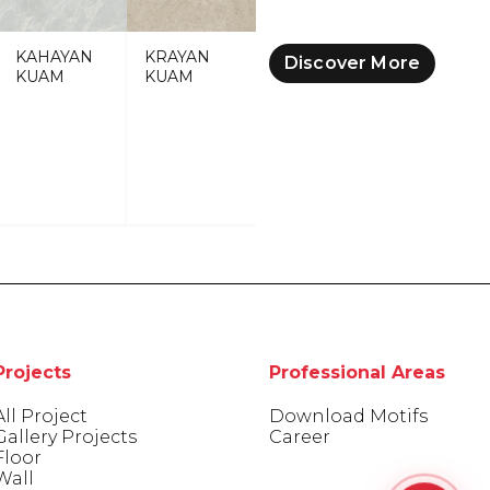
KAHAYAN
KRAYAN
Discover More
KUAM
KUAM
Projects
Professional Areas
All Project
Download Motifs
Gallery Projects
Career
Floor
Wall