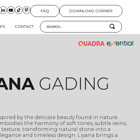
FAQ
DOWNLOAD CORNER
IPS
CONTACT
YANA
GADING
nspired by the delicate beauty found in nature.
mbodies the harmony of soft tones, subtle veins,
 texture, transforming natural stone into a
legance and timeless design. Liyana brings a