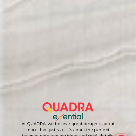
At QUADRA, we believe great design is about
more than just size. It's about the perfect
balance between big ideas and small details.