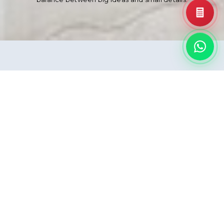
A New, Efficient
Compact Format
Following the success of our extra-large slabs, we
are proudly extending our range to include new
formats—bringing together bold architecture and
fine interior details. These new compact formats
carry the same unmatched QUADRA quality
you've always trusted, ready to bring character to
every corner of a space. From a wide, open
hallway to the clean finish of a bathroom interior,
QUADRA makes sure everything flows together