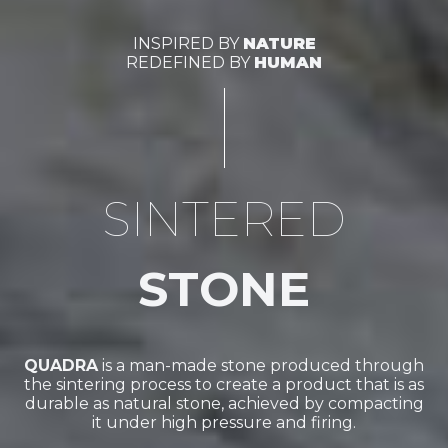
INSPIRED BY
NATURE
REDEFINED BY
HUMAN
SINTERED
STONE
QUADRA
is a man-made stone produced through
the sintering process to create a product that is as
durable as natural stone, achieved by compacting
it under high pressure and firing.