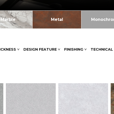
Marble
Metal
Monochr
ICKNESS
DESIGN FEATURE
FINISHING
TECHNICAL