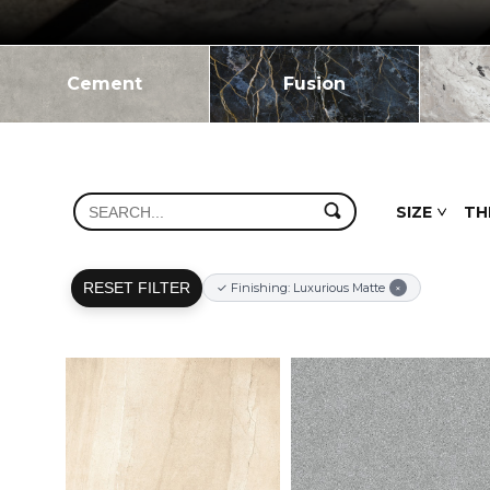
Cement
Fusion
SIZE
TH
RESET FILTER
✓ Finishing: Luxurious Matte
×