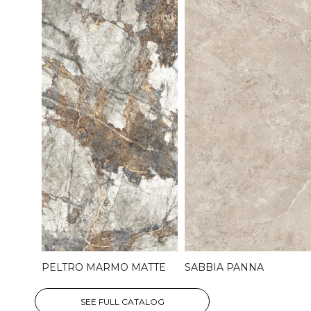
PELTRO MARMO MATTE
SABBIA PANNA
SEE FULL CATALOG