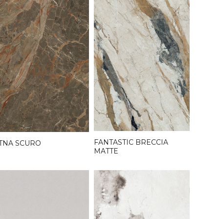
FANTASTIC BRECCIA
TNA SCURO
MATTE