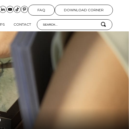
FAQ
DOWNLOAD CORNER
IPS
CONTACT
S