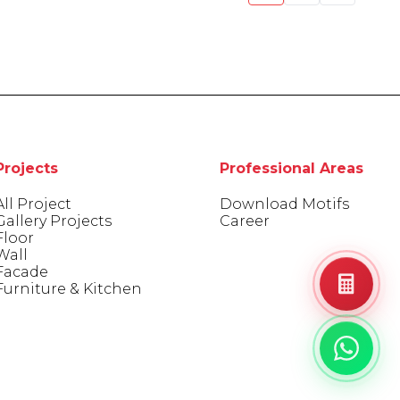
Projects
Professional Areas
All Project
Download Motifs
Gallery Projects
Career
Floor
Wall
Facade
Furniture & Kitchen