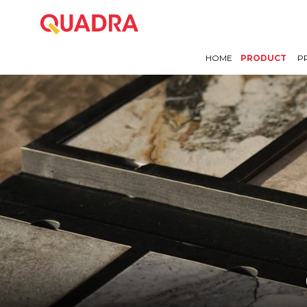
HOME
PRODUCT
P