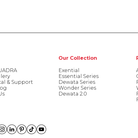
Our Collection
UADRA
Exential
lery
Essential Series
cal & Support
Dewata Series
log
Wonder Series
Us
Dewata 2.0