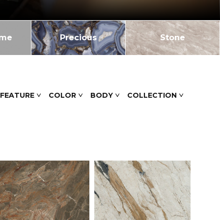
ome
Precious
Stone
 FEATURE
COLOR
BODY
COLLECTION