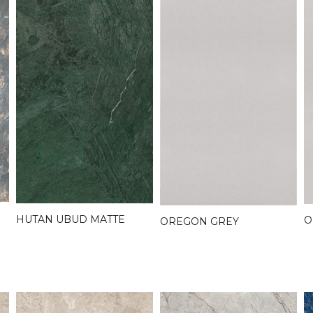
HUTAN UBUD MATTE
O
OREGON GREY