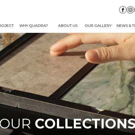
ROJECT
WHY QUADRA?
ABOUT US
OUR GALLERY
NEWS & T
OUR
COLLECTION