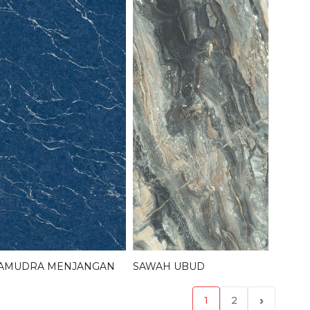
AMUDRA MENJANGAN
SAWAH UBUD
›
1
2