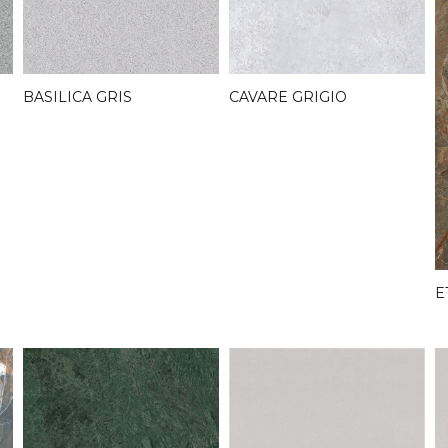
BASILICA GRIS
CAVARE GRIGIO
E