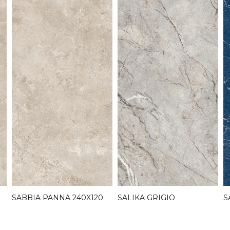
S
SABBIA PANNA 240X120
SALIKA GRIGIO