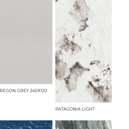
REGON GREY 240X120
PATAGONIA LIGHT