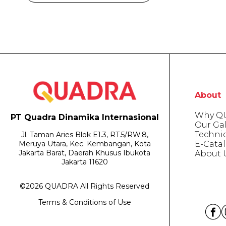
About
Why Q
PT Quadra Dinamika Internasional
Our Gal
Techni
Jl. Taman Aries Blok E1.3, RT.5/RW.8,
E-Cata
Meruya Utara, Kec. Kembangan, Kota
Jakarta Barat, Daerah Khusus Ibukota
About 
Jakarta 11620
©2026 QUADRA All Rights Reserved
Terms & Conditions of Use