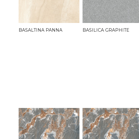
BASALTINA PANNA
BASILICA GRAPHITE