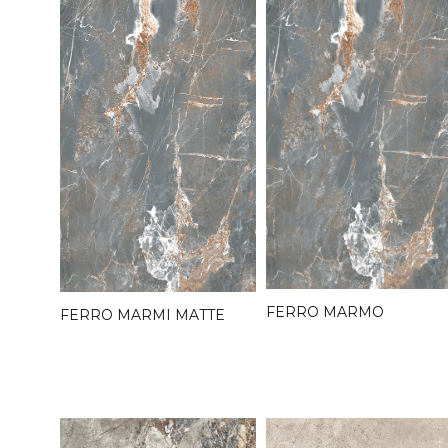
FERRO MARMO
FERRO MARMI MATTE