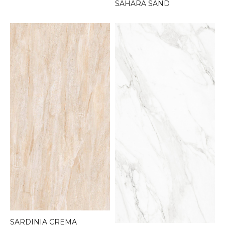
SAHARA SAND
SARDINIA CREMA