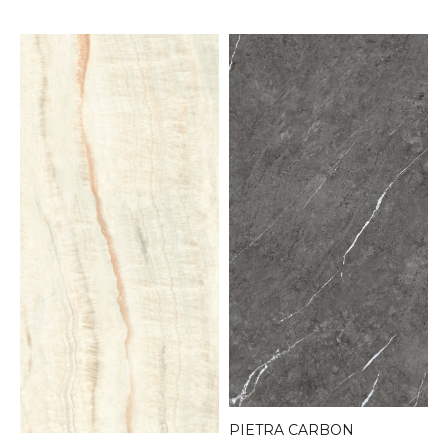
PIETRA CARBON