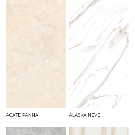
AGATE PANNA
ALASKA NEVE