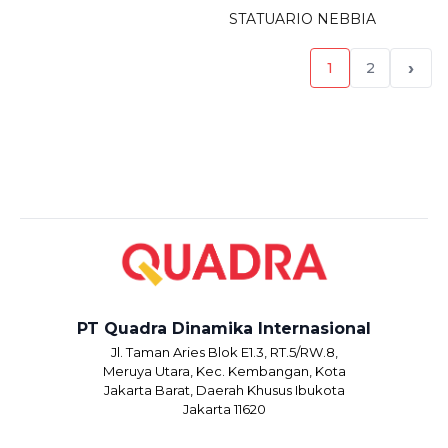
STATUARIO NEBBIA
›
1
2
PT Quadra Dinamika Internasional
Jl. Taman Aries Blok E1.3, RT.5/RW.8,
Meruya Utara, Kec. Kembangan, Kota
Jakarta Barat, Daerah Khusus Ibukota
Jakarta 11620