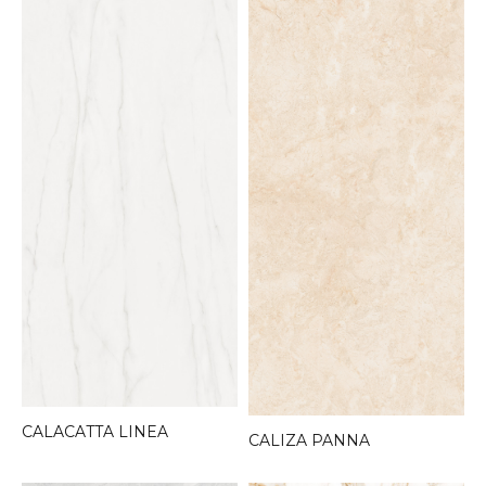
CALACATTA LINEA
CALIZA PANNA