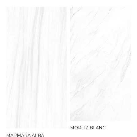
MORITZ BLANC
MARMARA ALBA