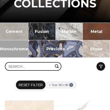
COLLECTIONS
Cement
Fusion
Marble
Metal
Monochrome
Precious
Stone
RESET FILTER
✓ Size: 160 x 80
×