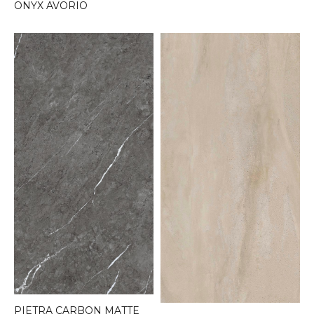
ONYX AVORIO
PIETRA CARBON MATTE