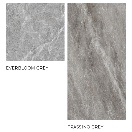
EVERBLOOM GREY
FRASSINO GREY