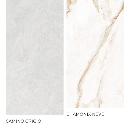
CHAMONIX NEVE
CAMINO GRIGIO