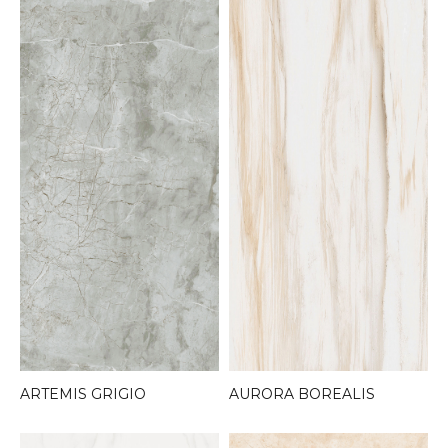
AURORA BOREALIS
ARTEMIS GRIGIO