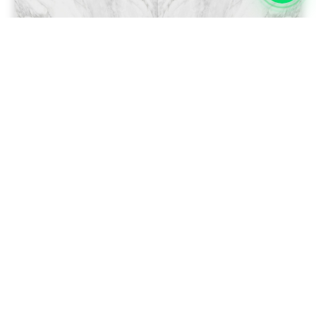
Swap Left/Right ↔
ENDMATCH LOOP 360