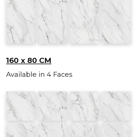
160 x 80 CM
Available in 4 Faces