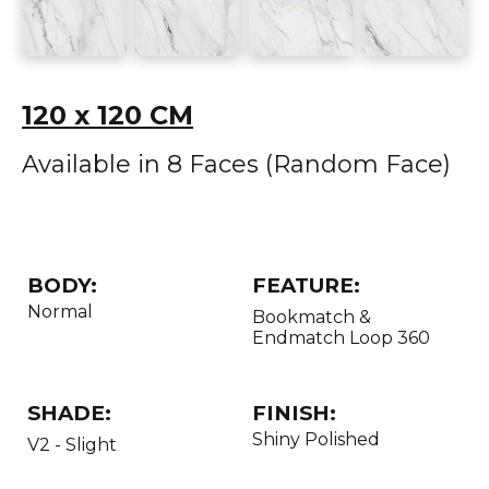
120 x 120 CM
Available in 8 Faces (Random Face)
BODY:
FEATURE:
Normal
Bookmatch &
Endmatch Loop 360
SHADE:
FINISH:
Shiny Polished
V2 - Slight