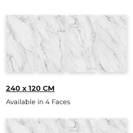
240 x 120 CM
Available in 4 Faces