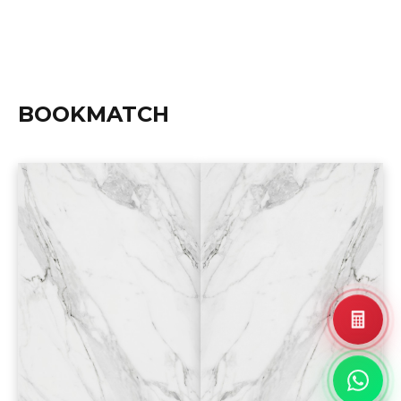
BOOKMATCH