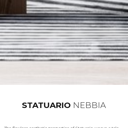
STATUARIO
NEBBIA
The flawless aesthetic properties of Statuario weave a tale