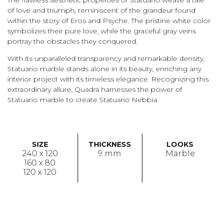
of love and triumph, reminiscent of the grandeur found
within the story of Eros and Psyche. The pristine white color
symbolizes their pure love, while the graceful gray veins
portray the obstacles they conquered.
With its unparalleled transparency and remarkable density,
Statuario marble stands alone in its beauty, enriching any
interior project with its timeless elegance. Recognizing this
extraordinary allure, Quadra harnesses the power of
Statuario marble to create Statuario Nebbia
SIZE
THICKNESS
LOOKS
240 x 120
9 mm
Marble
160 x 80
120 x 120