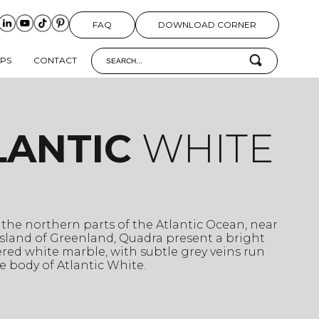
FAQ
DOWNLOAD CORNER
IPS
CONTACT
LANTIC
WHITE
 the northern parts of the Atlantic Ocean, near
sland of Greenland, Quadra present a bright
red white marble, with subtle grey veins run
 body of Atlantic White.