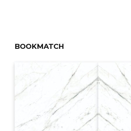
BOOKMATCH