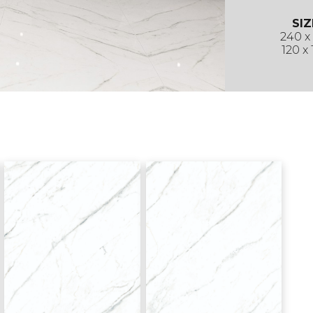
SIZ
240 x
120 x