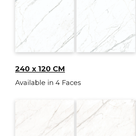
240 x 120 CM
Available in 4 Faces