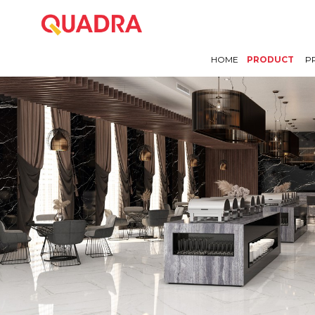
HOME
PRODUCT
P