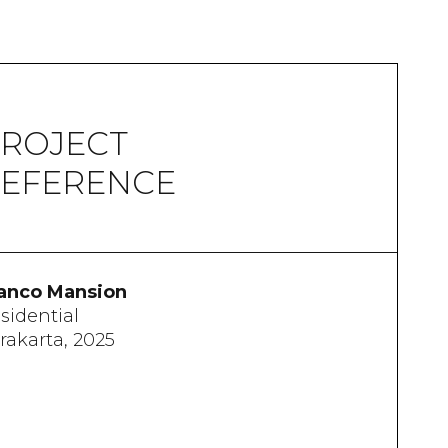
ROJECT
EFERENCE
anco Mansion
sidential
rakarta, 2025