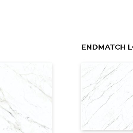
ENDMATCH 