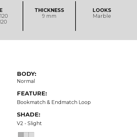
E
THICKNESS
LOOKS
 120
9 mm
Marble
 120
BODY:
Normal
FEATURE:
Bookmatch & Endmatch Loop
SHADE:
V2 - Slight