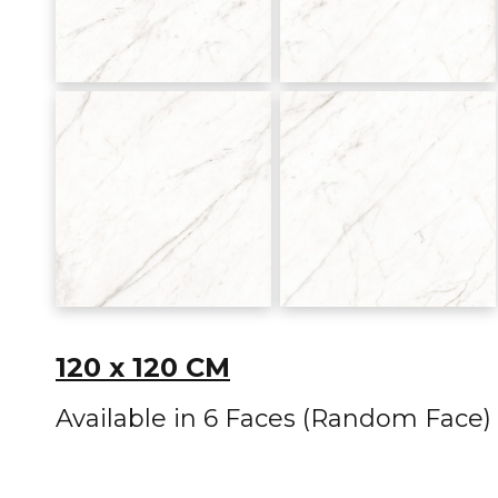
120 x 120 CM
Available in 6 Faces (Random Face)