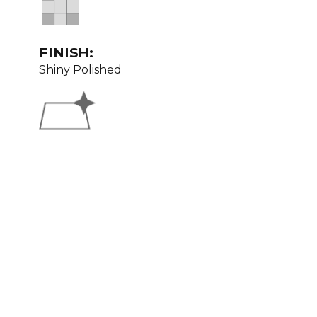
FINISH:
Shiny Polished