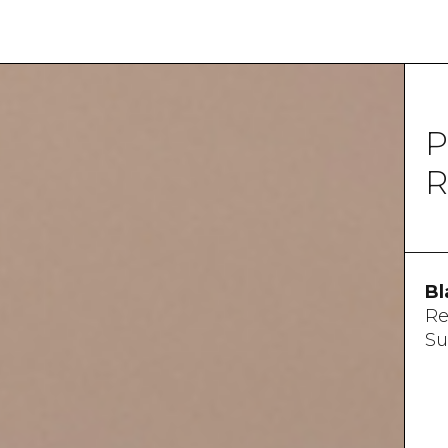
P
R
Bl
Re
Su