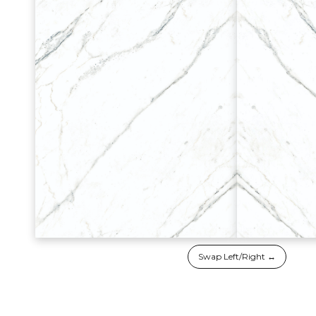
Swap Left/Right ↔