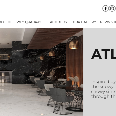
ROJECT
WHY QUADRA?
ABOUT US
OUR GALLERY
NEWS & T
AT
Inspired by
the snowy i
snowy sinte
through the