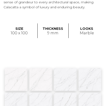
sense of grandeur to every architectural space, making
Calacatta a symbol of luxury and enduring beauty.
SIZE
THICKNESS
LOOKS
100 x 100
9 mm
Marble