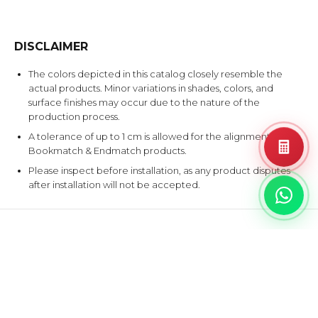
DISCLAIMER
The colors depicted in this catalog closely resemble the
actual products. Minor variations in shades, colors, and
surface finishes may occur due to the nature of the
production process.
A tolerance of up to 1 cm is allowed for the alignment of
Bookmatch & Endmatch products.
Please inspect before installation, as any product disputes
after installation will not be accepted.
EXPLORE SIMILAR DESIGNS
Products that share at least one color with this design.
ATLAN
WHIT