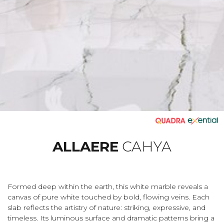
ALLAERE
CAHYA
Formed deep within the earth, this white marble reveals a
canvas of pure white touched by bold, flowing veins. Each
slab reflects the artistry of nature: striking, expressive, and
timeless. Its luminous surface and dramatic patterns bring a