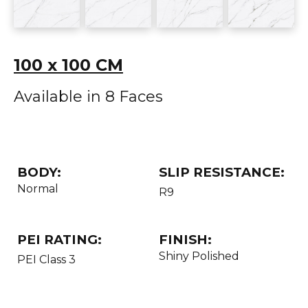
100 x 100 CM
Available in 8 Faces
BODY:
SLIP RESISTANCE:
Normal
R9
PEI RATING:
FINISH:
Shiny Polished
PEI Class 3