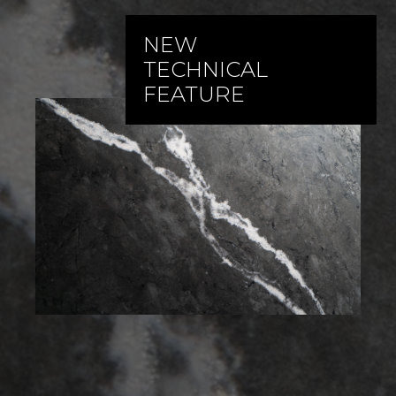
NEW
TECHNICAL
FEATURE