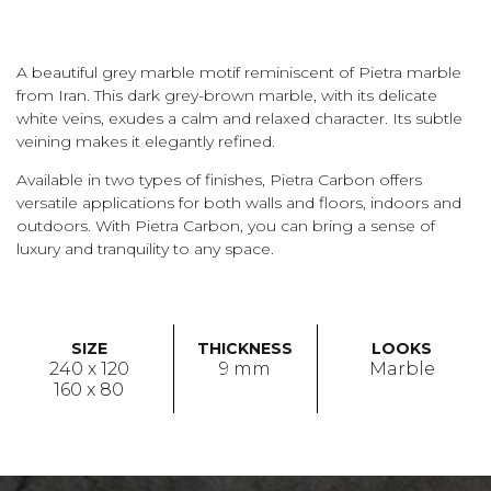
A beautiful grey marble motif reminiscent of Pietra marble
from Iran. This dark grey-brown marble, with its delicate
white veins, exudes a calm and relaxed character. Its subtle
veining makes it elegantly refined.
Available in two types of finishes, Pietra Carbon offers
versatile applications for both walls and floors, indoors and
outdoors. With Pietra Carbon, you can bring a sense of
luxury and tranquility to any space.
SIZE
THICKNESS
LOOKS
240 x 120
9 mm
Marble
160 x 80