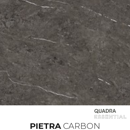
PIETRA
CARBON