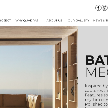
ROJECT
WHY QUADRA?
ABOUT US
OUR GALLERY
NEWS & T
BA
ME
Inspired by
captures th
Features so
rhythm of w
Polished to