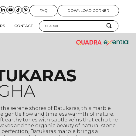
FAQ
DOWNLOAD CORNER
IPS
CONTACT
TUKARAS
GHA
 the serene shores of Batukaras, this marble
e gentle flow and timeless warmth of nature.
ft earthy tones with subtle veins that echo the
aves and the organic beauty of natural stone.
 perfection, Batukaras marble brings a