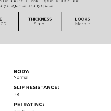
 balance of classic sophistication and
ry elegance to any space
E
THICKNESS
LOOKS
 100
9 mm
Marble
BODY:
Normal
SLIP RESISTANCE:
R9
PEI RATING: