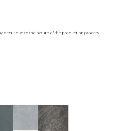
 may occur due to the nature of the production process.