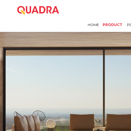
HOME
PRODUCT
P