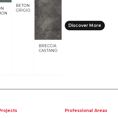
BETON
ON
GRIGIO
BON
Discover More
BRECCIA
CASTANO
Projects
Professional Areas