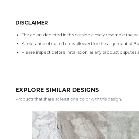
DISCLAIMER
The colors depicted in this catalog closely resemble the ac
A tolerance of up to 1 cm is allowed for the alignment of
Please inspect before installation, as any product disputes a
EXPLORE SIMILAR DESIGNS
Products that share at least one color with this design.