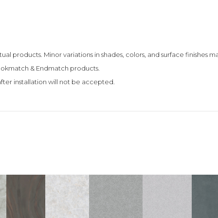
tual products. Minor variations in shades, colors, and surface finishes
 Bookmatch & Endmatch products.
fter installation will not be accepted.