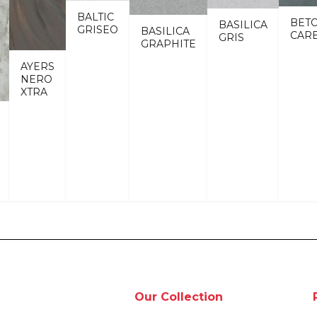
BALTIC
BET
BASILICA
GRISEO
BASILICA
CAR
GRIS
GRAPHITE
AYERS
NERO
XTRA
Our Collection