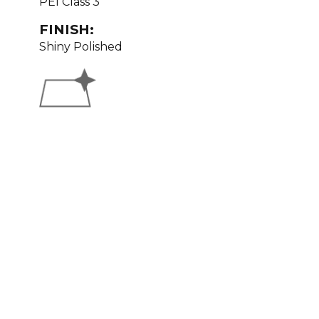
PEI Class 3
FINISH:
Shiny Polished