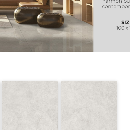
harmonious
contempora
SIZ
100 x