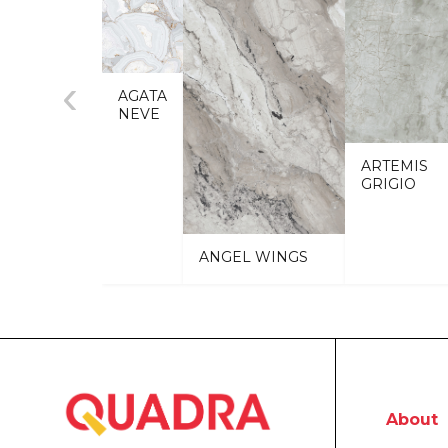
‹
AGATA
NEVE
ARTEMIS
GRIGIO
ANGEL WINGS
About