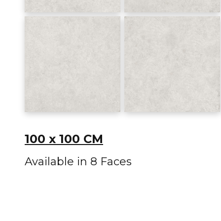
100 x 100 CM
Available in 8 Faces