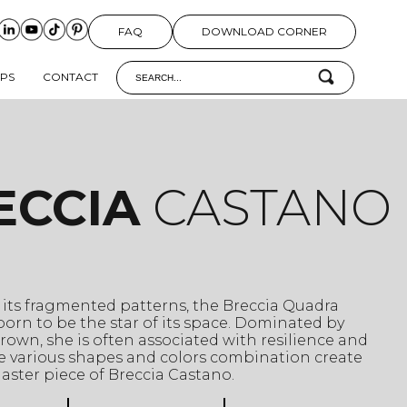
FAQ
DOWNLOAD CORNER
IPS
CONTACT
ECCIA
CASTANO
its fragmented patterns, the Breccia Quadra
orn to be the star of its space. Dominated by
rown, she is often associated with resilience and
se various shapes and colors combination create
aster piece of Breccia Castano.