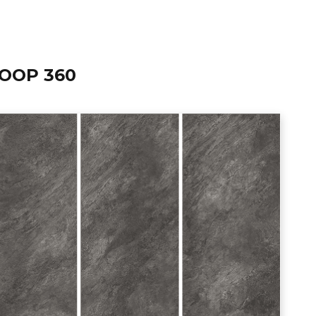
OOP 360