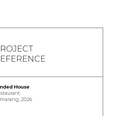
ROJECT
EFERENCE
nded House
staurant
marang, 2026