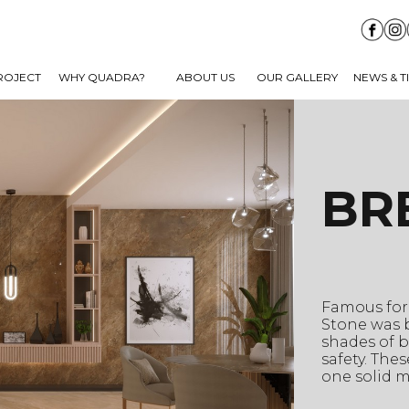
ROJECT
WHY QUADRA?
ABOUT US
OUR GALLERY
NEWS & T
BR
Famous for 
Stone was b
shades of b
safety. The
one solid m