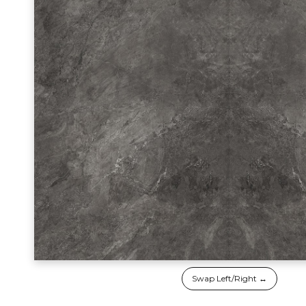
Swap Left/Right ↔