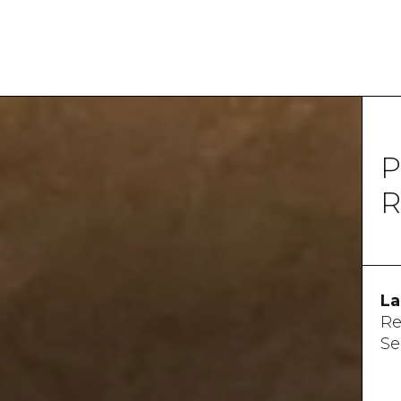
P
R
La
Re
Se