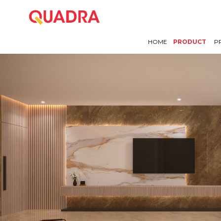
HOME
PRODUCT
P