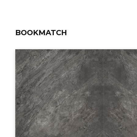
BOOKMATCH