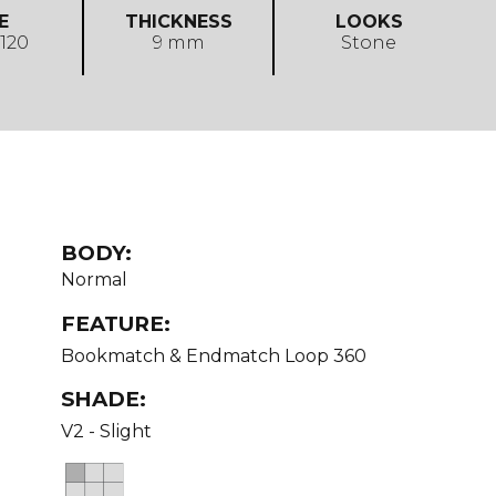
E
THICKNESS
LOOKS
 120
9 mm
Stone
BODY:
Normal
FEATURE:
Bookmatch & Endmatch Loop 360
SHADE:
V2 - Slight