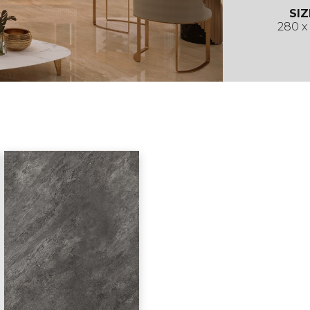
SIZ
280 x