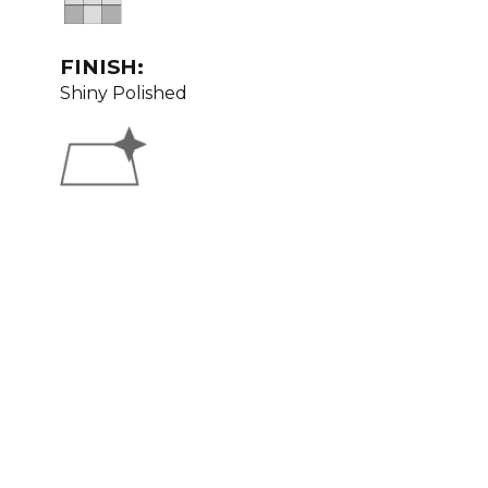
FINISH:
Shiny Polished