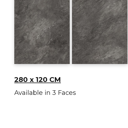
280 x 120 CM
Available in 3 Faces