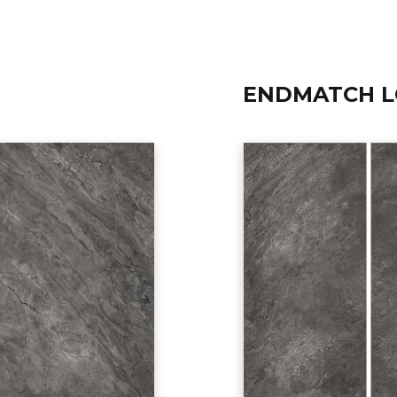
ENDMATCH L