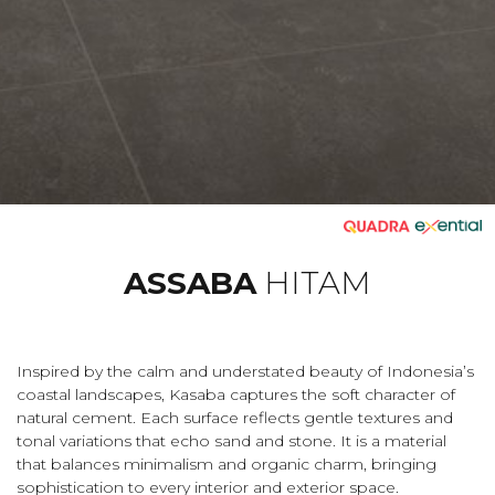
ASSABA
HITAM
Inspired by the calm and understated beauty of Indonesia’s
coastal landscapes, Kasaba captures the soft character of
natural cement. Each surface reflects gentle textures and
tonal variations that echo sand and stone. It is a material
that balances minimalism and organic charm, bringing
sophistication to every interior and exterior space.