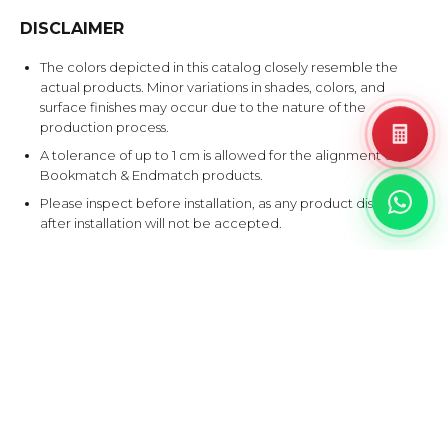
DISCLAIMER
The colors depicted in this catalog closely resemble the
actual products. Minor variations in shades, colors, and
surface finishes may occur due to the nature of the
production process.
A tolerance of up to 1 cm is allowed for the alignment of
Bookmatch & Endmatch products.
Please inspect before installation, as any product disputes
after installation will not be accepted.
EXPLORE SIMILAR DESIGNS
Products that share at least one color with this design.
BAT
CAN