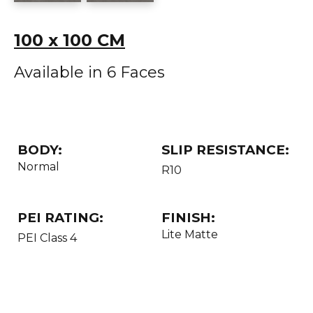
100 x 100 CM
Available in 6 Faces
BODY:
SLIP RESISTANCE:
Normal
R10
PEI RATING:
FINISH:
Lite Matte
PEI Class 4