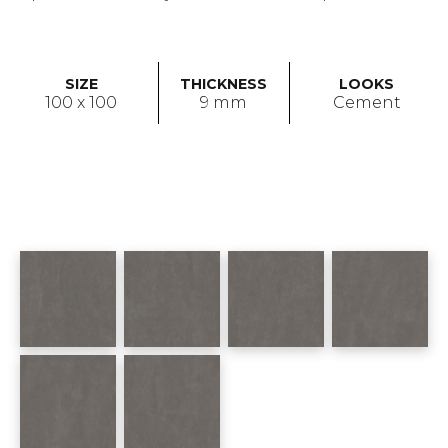
SIZE
THICKNESS
LOOKS
100 x 100
9 mm
Cement