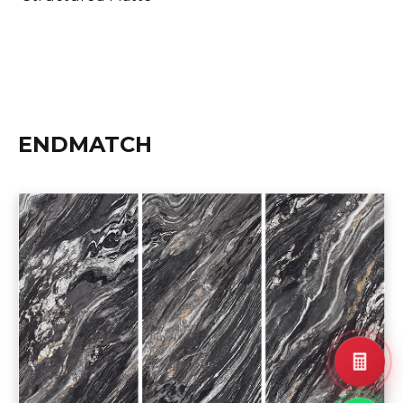
ENDMATCH