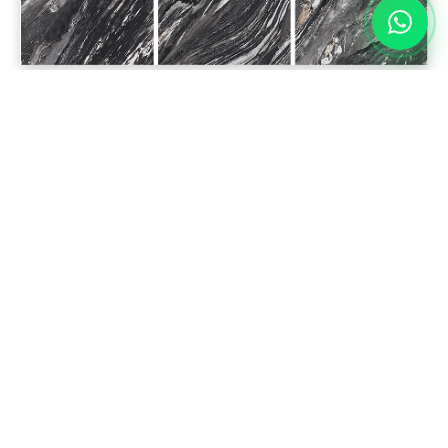
DISCLAIMER
The colors depicted in this catalog closely resemble the
actual products. Minor variations in shades, colors, and
surface finishes may occur due to the nature of the
production process.
A tolerance of up to 1 cm is allowed for the alignment of
Bookmatch & Endmatch products.
Please inspect before installation, as any product disputes
after installation will not be accepted.