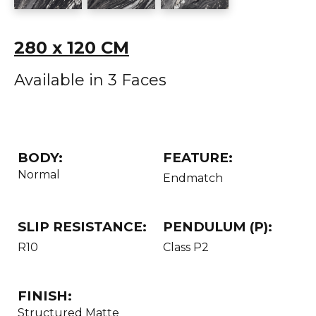
280 x 120 CM
Available in 3 Faces
BODY:
FEATURE:
Normal
Endmatch
SLIP RESISTANCE:
PENDULUM (P):
R10
Class P2
FINISH:
Structured Matte