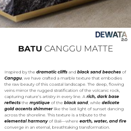
BATU
CANGGU MATTE
Inspired by the
dramatic cliffs
and
black sand beaches
of
Canggu
, we have crafted a marble texture that embodies
the raw beauty of this coastal landscape. The deep, flowing
veins mirror the rugged stratification of the volcanic rock,
capturing nature’s artistry in every line. A
rich, dark base
reflects
the
mystique
of the
black sand
, while
delicate
gold accents shimmer
like the last light of sunset dancing
across the shoreline. This texture is a tribute to the
elemental harmony
of Bali—where
earth, water, and fire
converge in an eternal, breathtaking transformation.