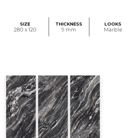
SIZE
THICKNESS
LOOKS
280 x 120
9 mm
Marble