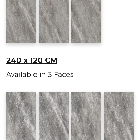
240 x 120 CM
Available in 3 Faces