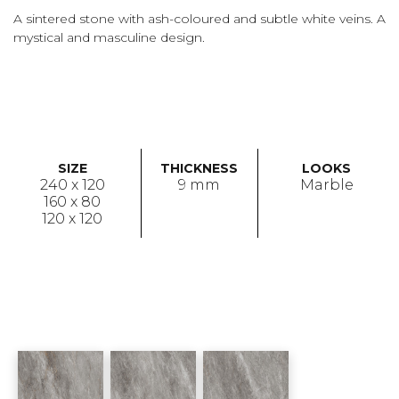
A sintered stone with ash-coloured and subtle white veins. A
mystical and masculine design.
SIZE
THICKNESS
LOOKS
240 x 120
9 mm
Marble
160 x 80
120 x 120