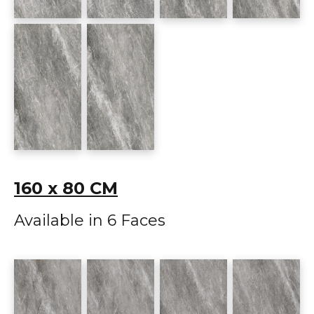
160 x 80 CM
Available in 6 Faces