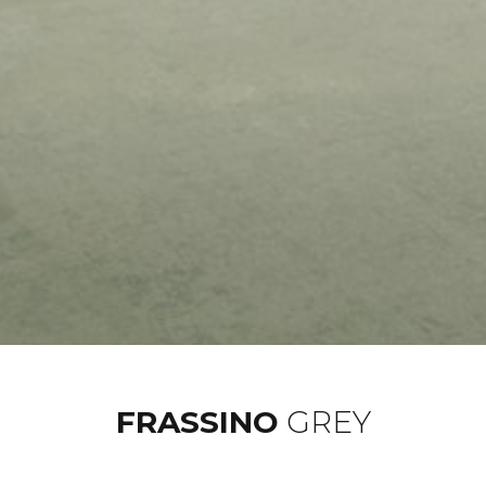
FRASSINO
GREY