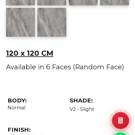
120 x 120 CM
Available in 6 Faces (Random Face)
BODY:
SHADE:
Normal
V2 - Slight
FINISH: