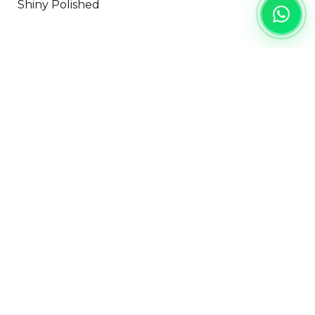
Shiny Polished
PROJECT
REFERENCE
Landed House
Residential
Jakarta
Category:
Floor & Wall
DISCLAIMER