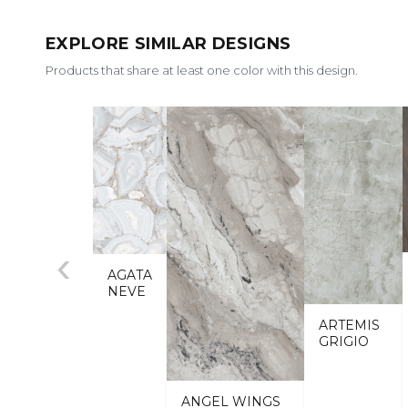
EXPLORE SIMILAR DESIGNS
Products that share at least one color with this design.
‹
AGATA
NEVE
ARTEMIS
GRIGIO
ANGEL WINGS