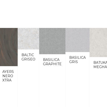
BALTIC
BASILICA
GRISEO
BASILICA
GRIS
BATUK
GRAPHITE
MEGHA
AYERS
NERO
XTRA