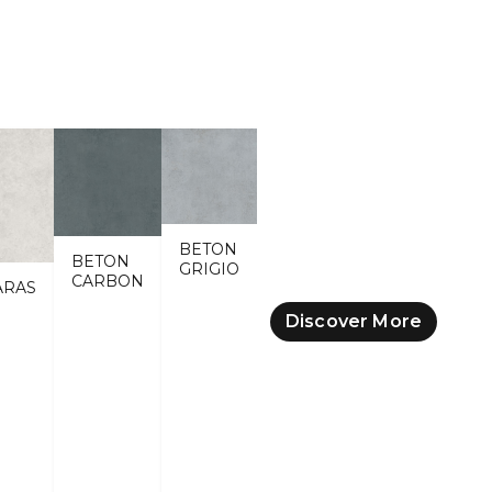
BETON
BETON
GRIGIO
CARBON
ARAS
Discover More