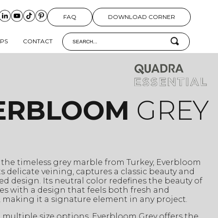
FAQ
DOWNLOAD CORNER
IPS
CONTACT
ERBLOOM
GREY
 the timeless grey marble from Turkey, Everbloom
its delicate veining, captures a classic beauty and
ed design. Its neutral color redefines the beauty of
es with a design that feels both fresh and
, making it a signature element in any project.
n multiple size options, Everbloom Grey offers the