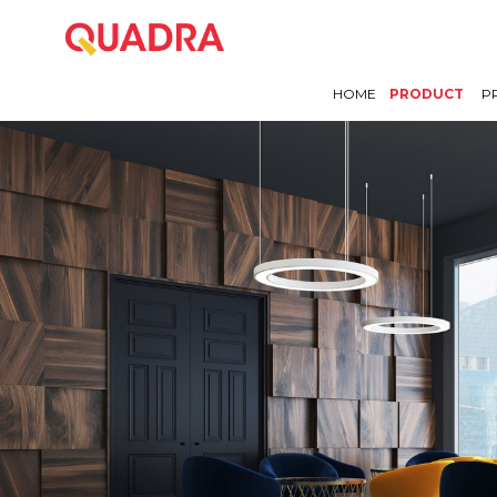
HOME
PRODUCT
P