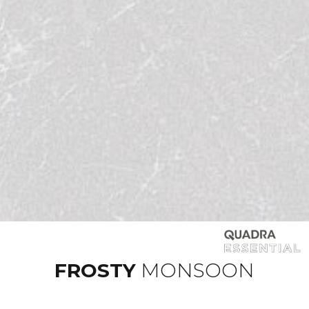
FROSTY
MONSOON