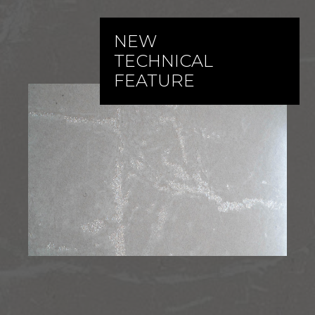
NEW
TECHNICAL
FEATURE