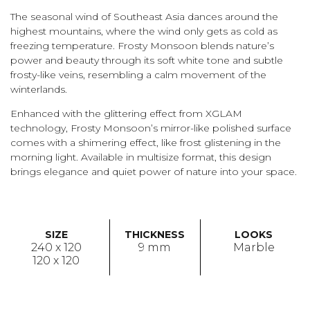
The seasonal wind of Southeast Asia dances around the
highest mountains, where the wind only gets as cold as
freezing temperature. Frosty Monsoon blends nature’s
power and beauty through its soft white tone and subtle
frosty-like veins, resembling a calm movement of the
winterlands.
Enhanced with the glittering effect from XGLAM
technology, Frosty Monsoon’s mirror-like polished surface
comes with a shimering effect, like frost glistening in the
morning light. Available in multisize format, this design
brings elegance and quiet power of nature into your space.
SIZE
THICKNESS
LOOKS
240 x 120
9 mm
Marble
120 x 120