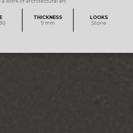
 a work of architectural art.
E
THICKNESS
LOOKS
 80
9 mm
Stone