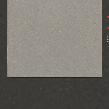
W
L
T
E
o
i