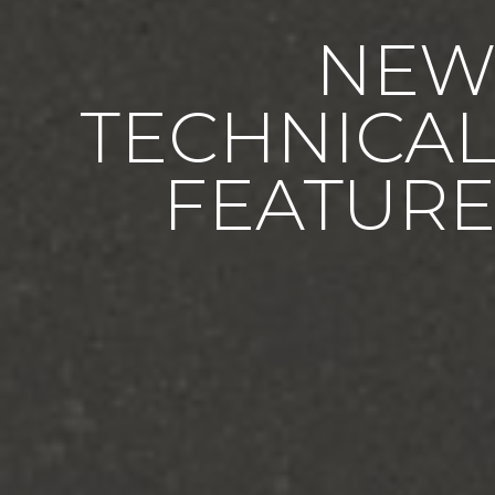
NE
TECHNICA
FEATUR