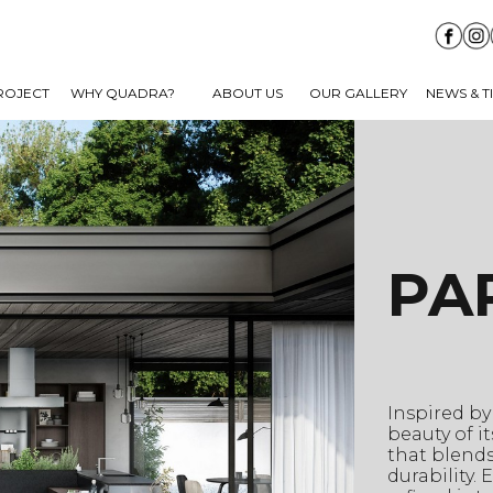
ROJECT
WHY QUADRA?
ABOUT US
OUR GALLERY
NEWS & T
PA
Inspired by
beauty of i
that blends
durability.