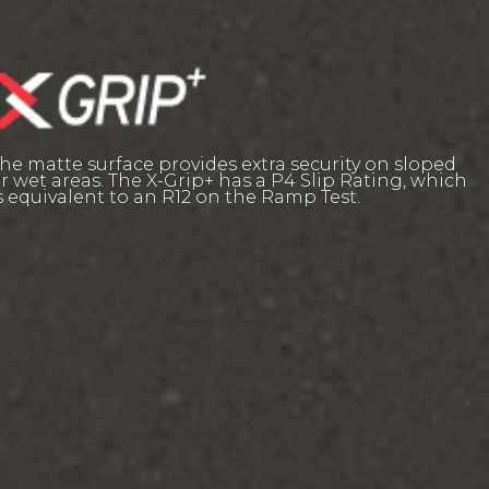
he matte surface provides extra security on sloped
r wet areas. The X-Grip+ has a P4 Slip Rating, which
s equivalent to an R12 on the Ramp Test.