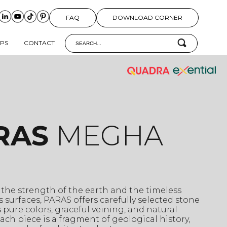
FAQ
DOWNLOAD CORNER
IPS
CONTACT
RAS
MEGHA
 the strength of the earth and the timeless
ts surfaces, PARAS offers carefully selected stone
 pure colors, graceful veining, and natural
 Each piece is a fragment of geological history,