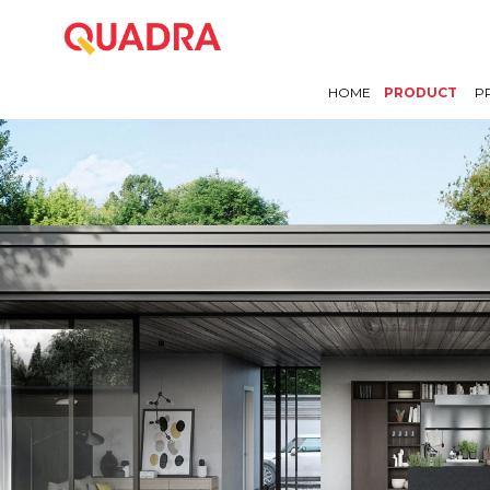
HOME
PRODUCT
P