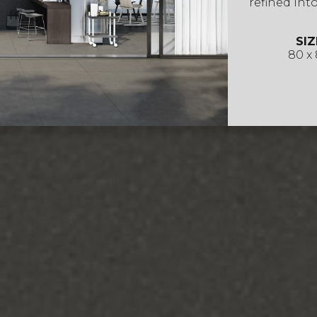
refined into
SIZ
80 x