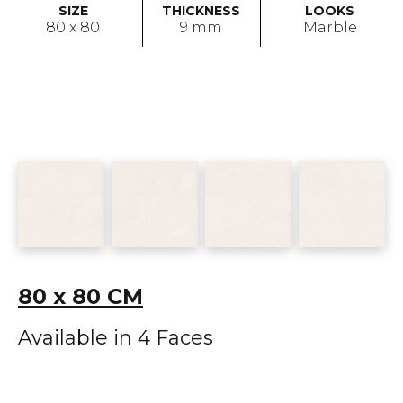
SIZE
THICKNESS
LOOKS
80 x 80
9 mm
Marble
80 x 80 CM
Available in 4 Faces