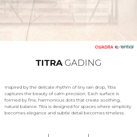
TITRA
GADING
Inspired by the delicate rhythm of tiny rain drop, Titra
captures the beauty of calm precision. Each surface is
formed by fine, harmonious dots that create soothing,
natural balance. Titra is designed for spaces where simplicity
becomes elegance and subtle detail becomes timeless.