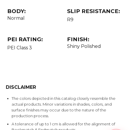
BODY:
SLIP RESISTANCE:
Normal
R9
PEI RATING:
FINISH:
Shiny Polished
PEI Class 3
DISCLAIMER
The colors depicted in this catalog closely resemble the
actual products. Minor variations in shades, colors, and
surface finishes may occur due to the nature of the
production process.
A tolerance of up to 1 cm is allowed for the alignment of
Bookmatch & Endmatch products.