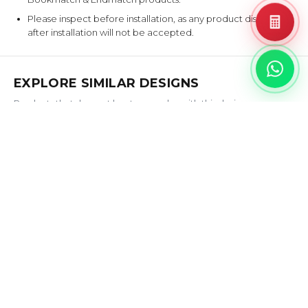
Please inspect before installation, as any product disputes
after installation will not be accepted.
EXPLORE SIMILAR DESIGNS
Products that share at least one color with this design.
BATU
GADI
‹
›
BASALTINA
PANNA
AGATE
PANNA
AQUILA
AURORA
CREMA
BOREALIS