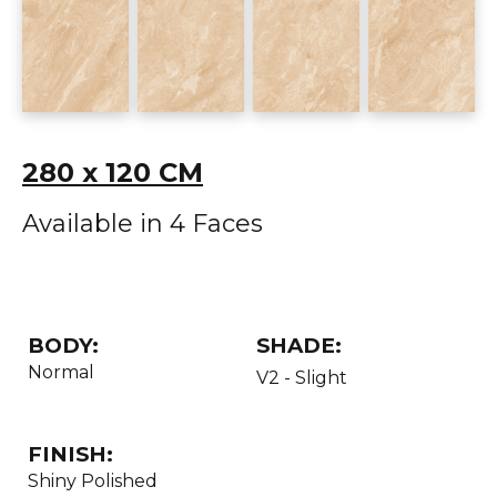
280 x 120 CM
Available in 4 Faces
BODY:
SHADE:
Normal
V2 - Slight
FINISH:
Shiny Polished