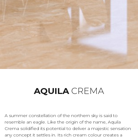
AQUILA
CREMA
A summer constellation of the northern sky is said to
resemble an eagle. Like the origin of the name, Aquila
Crema solidified its potential to deliver a majestic sensation
any concept it settles in. Its rich cream colour creates a