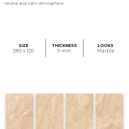
neutral and calm atmosphere.
SIZE
THICKNESS
LOOKS
280 x 120
9 mm
Marble