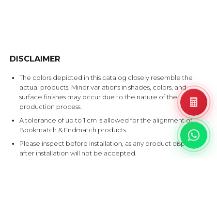
DISCLAIMER
The colors depicted in this catalog closely resemble the
actual products. Minor variations in shades, colors, and
surface finishes may occur due to the nature of the
production process.
A tolerance of up to 1 cm is allowed for the alignment of
Bookmatch & Endmatch products.
Please inspect before installation, as any product disputes
after installation will not be accepted.
EXPLORE SIMILAR DESIGNS
Products that share at least one color with this design.