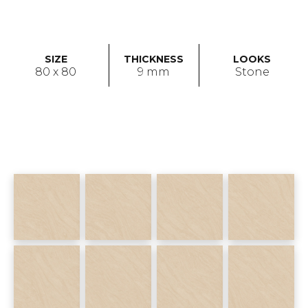
SIZE
THICKNESS
LOOKS
80 x 80
9 mm
Stone