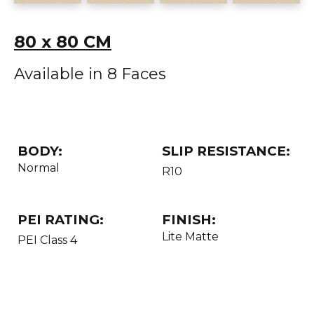
80 x 80 CM
Available in 8 Faces
BODY:
SLIP RESISTANCE:
Normal
R10
PEI RATING:
FINISH:
Lite Matte
PEI Class 4