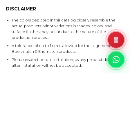
DISCLAIMER
The colors depicted in this catalog closely resemble the
actual products. Minor variations in shades, colors, and
surface finishes may occur due to the nature of the
production process.
A tolerance of up to 1 cm is allowed for the alignment of
Bookmatch & Endmatch products.
Please inspect before installation, as any product disputes
after installation will not be accepted.
EXPLORE SIMILAR DESIGNS
Products that share at least one color with this design.
B
G