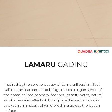
LAMARU
GADING
Inspired by the serene beauty of Lamaru Beach in East
Kalimantan, Lamaru Sand brings the calming essence of
the coastline into modern interiors. Its soft, warm, natural
sand tones are reflected through gentle sandstone-like
strokes, reminiscent of wind brushing across the beach
surface.