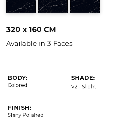
320 x 160 CM
Available in 3 Faces
BODY:
SHADE:
Colored
V2 - Slight
FINISH:
Shiny Polished