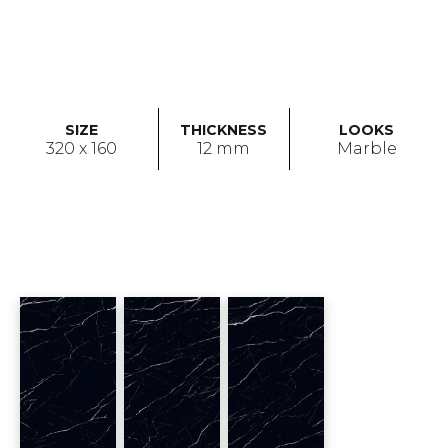
SIZE
THICKNESS
LOOKS
320 x 160
12 mm
Marble