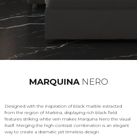
MARQUINA
NERO
Designed with the inspiration of black marble extracted
from the region of Markina, displaying rich black field
features striking white vein makes Marquina Nero the visual
itself. Merging the high-contrast combination is an elegant
way to create a dramatic yet timeless design.