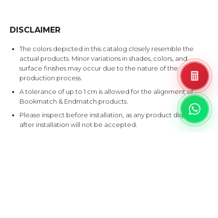
DISCLAIMER
The colors depicted in this catalog closely resemble the
actual products. Minor variations in shades, colors, and
surface finishes may occur due to the nature of the
production process.
A tolerance of up to 1 cm is allowed for the alignment of
Bookmatch & Endmatch products.
Please inspect before installation, as any product disputes
after installation will not be accepted.
EXPLORE SIMILAR DESIGNS
Products that share at least one color with this design.
AY
NE
XT