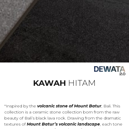
KAWAH
HITAM
"Inspired by the
volcanic stone of Mount Batur
, Bali. This
collection is a ceramic stone collection born from the raw
beauty of Bali’s black lava rock. Drawing from the dramatic
textures of
Mount Batur’s volcanic landscape
, each tone