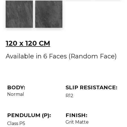
120 x 120 CM
Available in 6 Faces (Random Face)
BODY:
SLIP RESISTANCE:
Normal
R12
PENDULUM (P):
FINISH:
Grit Matte
Class P5