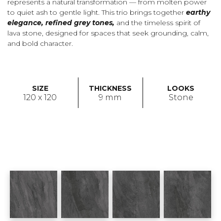
represents a natural transformation — from molten power
to quiet ash to gentle light. This trio brings together
earthy
elegance, refined grey tones,
and the timeless spirit of
lava stone, designed for spaces that seek grounding, calm,
and bold character.
SIZE
THICKNESS
LOOKS
120 x 120
9 mm
Stone