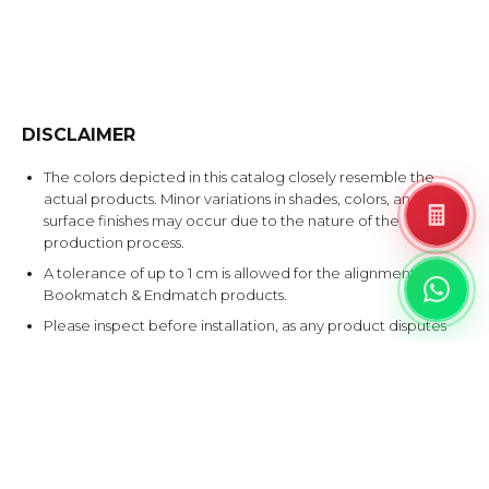
DISCLAIMER
The colors depicted in this catalog closely resemble the
actual products. Minor variations in shades, colors, and
surface finishes may occur due to the nature of the
production process.
A tolerance of up to 1 cm is allowed for the alignment of
Bookmatch & Endmatch products.
Please inspect before installation, as any product disputes
after installation will not be accepted.
EXPLORE SIMILAR DESIGNS
Products that share at least one color with this design.