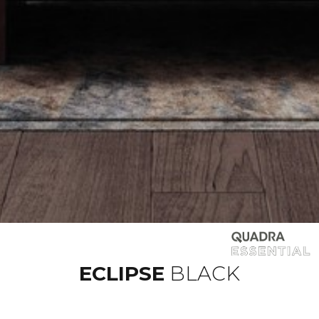
ECLIPSE
BLACK