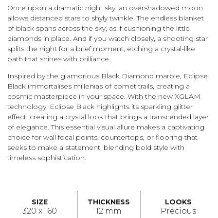
Once upon a dramatic night sky, an overshadowed moon
allows distanced stars to shyly twinkle. The endless blanket
of black spans across the sky, as if cushioning the little
diamonds in place. And if you watch closely, a shooting star
splits the night for a brief moment, etching a crystal-like
path that shines with brilliance.
Inspired by the glamorious Black Diamond marble, Eclipse
Black immortalises millenias of comet trails, creating a
cosmic masterpiece in your space. With the new XGLAM
technology, Eclipse Black highlights its sparkling glitter
effect, creating a crystal look that brings a transcended layer
of elegance. This essential visual allure makes a captivating
choice for wall focal points, countertops, or flooring that
seeks to make a statement, blending bold style with
timeless sophistication.
SIZE
THICKNESS
LOOKS
320 x 160
12 mm
Precious