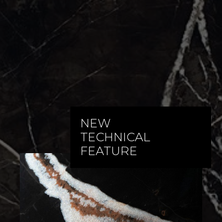
NEW
TECHNICAL
FEATURE