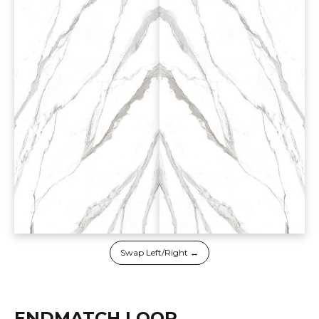
Swap Left/Right ↔
ENDMATCH LOOP