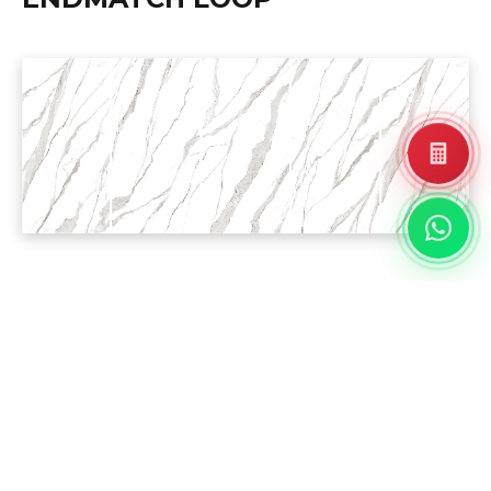
PROJECT
REFERENCE
Landed House
Residential