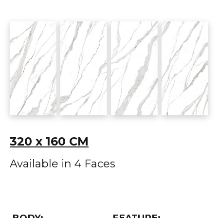
320 x 160 CM
Available in 4 Faces
BODY:
FEATURE: