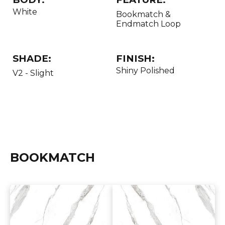
White
Bookmatch &
Endmatch Loop
SHADE:
FINISH:
Shiny Polished
V2 - Slight
BOOKMATCH