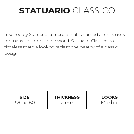
STATUARIO
CLASSICO
Inspired by Statuario, a marble that is named after its uses
for many sculptors in the world. Statuario Classico is a
timeless marble look to reclaim the beauty of a classic
design.
SIZE
THICKNESS
LOOKS
320 x 160
12 mm
Marble