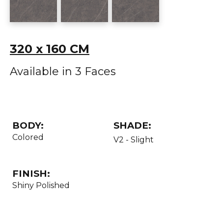
320 x 160 CM
Available in 3 Faces
BODY:
SHADE:
Colored
V2 - Slight
FINISH:
Shiny Polished