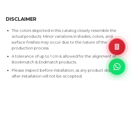
DISCLAIMER
The colors depicted in this catalog closely resemble the
actual products. Minor variations in shades, colors, and
surface finishes may occur due to the nature of the
production process.
A tolerance of up to 1 cm is allowed for the alignment of
Bookmatch & Endmatch products.
Please inspect before installation, as any product disputes
after installation will not be accepted.
EXPLORE SIMILAR DESIGNS
Products that share at least one color with this design.