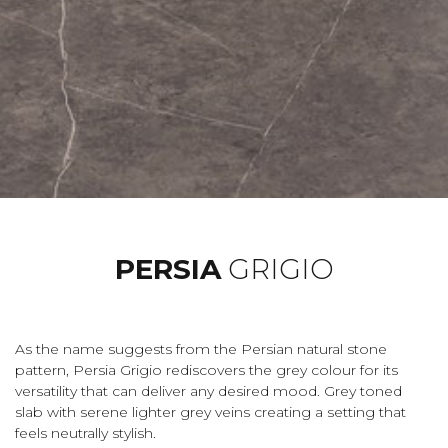
PERSIA
GRIGIO
As the name suggests from the Persian natural stone
pattern, Persia Grigio rediscovers the grey colour for its
versatility that can deliver any desired mood. Grey toned
slab with serene lighter grey veins creating a setting that
feels neutrally stylish.