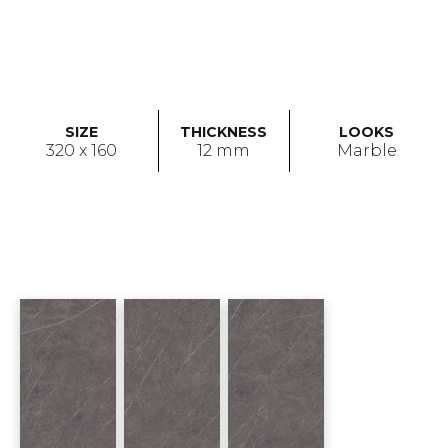
SIZE
THICKNESS
LOOKS
320 x 160
12 mm
Marble