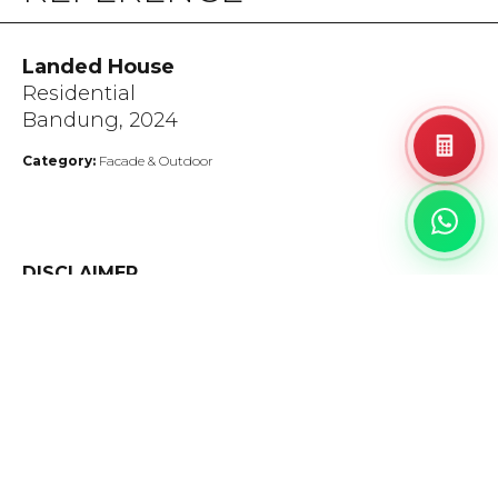
Landed House
Residential
Bandung, 2024
Category:
Facade & Outdoor
DISCLAIMER
The colors depicted in this catalog closely resemble the
actual products. Minor variations in shades, colors, and
surface finishes may occur due to the nature of the
production process.
A tolerance of up to 1 cm is allowed for the alignment of
Bookmatch & Endmatch products.
Please inspect before installation, as any product disputes
after installation will not be accepted.