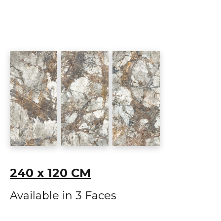
240 x 120 CM
Available in 3 Faces