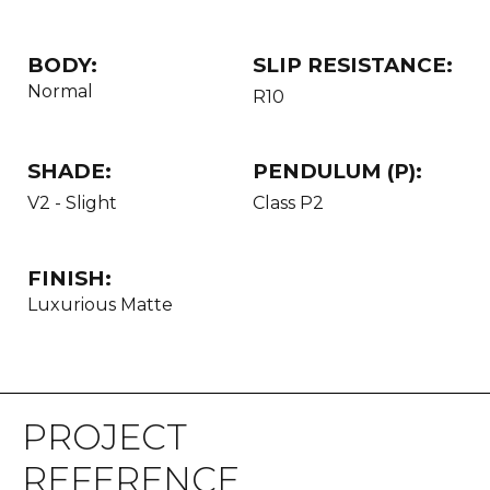
BODY:
SLIP RESISTANCE:
Normal
R10
SHADE:
PENDULUM (P):
V2 - Slight
Class P2
FINISH:
Luxurious Matte
PROJECT
REFERENCE