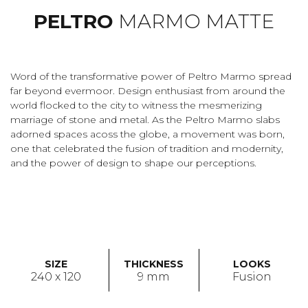
PELTRO
MARMO MATTE
Word of the transformative power of Peltro Marmo spread
far beyond evermoor. Design enthusiast from around the
world flocked to the city to witness the mesmerizing
marriage of stone and metal. As the Peltro Marmo slabs
adorned spaces acoss the globe, a movement was born,
one that celebrated the fusion of tradition and modernity,
and the power of design to shape our perceptions.
SIZE
THICKNESS
LOOKS
240 x 120
9 mm
Fusion