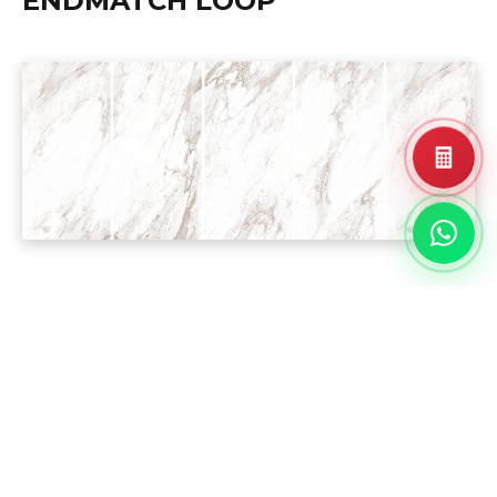
ENDMATCH LOOP
PROJECT
REFERENCE
Landed House
Residential