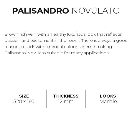
PALISANDRO
NOVULATO
Brown rich vein with an earthy luxurious look that reflects
passion and excitement in the room. There is always a good
reason to stick with a neutral colour scheme making
Palisandro Novulato suitable for many applications.
SIZE
THICKNESS
LOOKS
320 x 160
12 mm
Marble