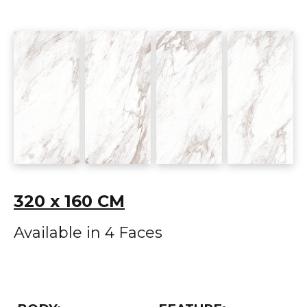
320 x 160 CM
Available in 4 Faces