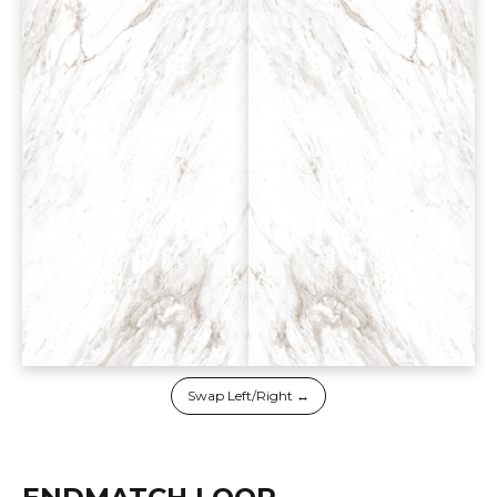
Swap Left/Right ↔