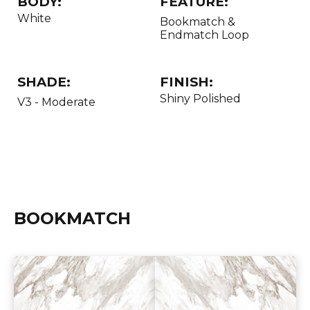
BODY:
FEATURE:
White
Bookmatch &
Endmatch Loop
SHADE:
FINISH:
Shiny Polished
V3 - Moderate
BOOKMATCH