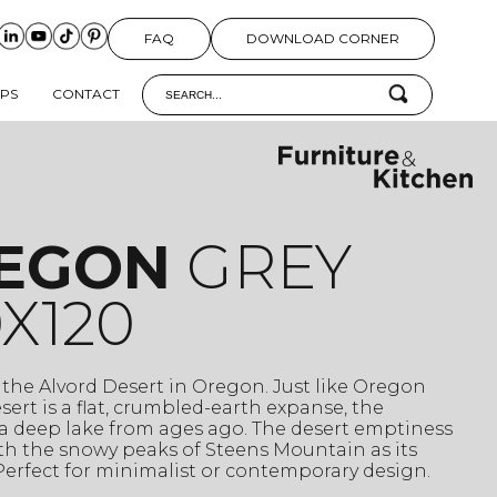
FAQ
DOWNLOAD CORNER
IPS
CONTACT
EGON
GREY
X120
 the Alvord Desert in Oregon. Just like Oregon
esert is a flat, crumbled-earth expanse, the
a deep lake from ages ago. The desert emptiness
th the snowy peaks of Steens Mountain as its
erfect for minimalist or contemporary design.