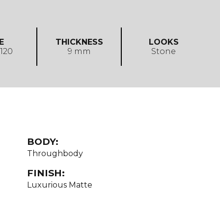
E
THICKNESS
LOOKS
 120
9 mm
Stone
BODY:
Throughbody
FINISH:
Luxurious Matte