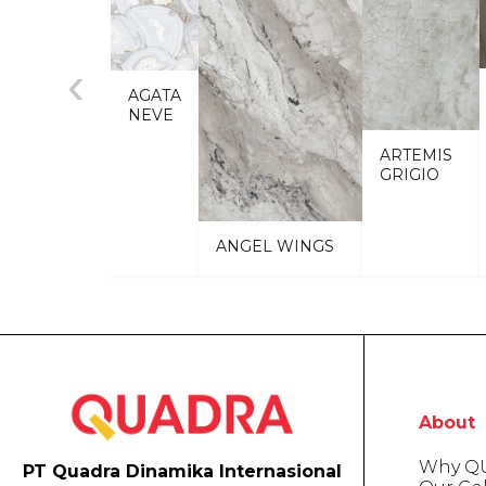
‹
AGATA
NEVE
ARTEMIS
GRIGIO
ANGEL WINGS
About
Why Q
PT Quadra Dinamika Internasional