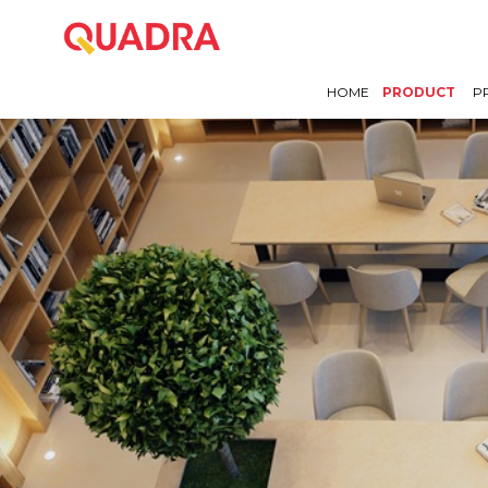
HOME
PRODUCT
P