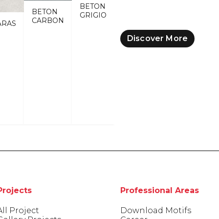
BETON
BETON
GRIGIO
CARBON
ARAS
Discover More
Projects
Professional Areas
All Project
Download Motifs