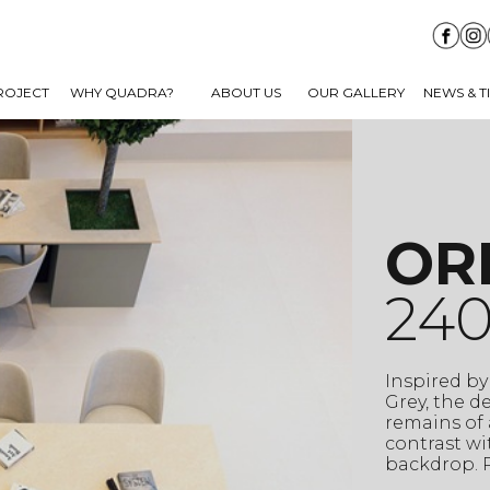
ROJECT
WHY QUADRA?
ABOUT US
OUR GALLERY
NEWS & T
OR
240
Inspired by
Grey, the d
remains of 
contrast wi
backdrop. P