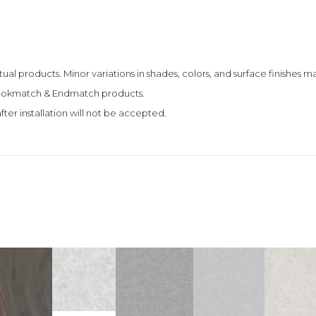
tual products. Minor variations in shades, colors, and surface finishes
 Bookmatch & Endmatch products.
fter installation will not be accepted.