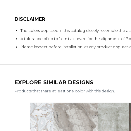
DISCLAIMER
The colors depicted in this catalog closely resemble the ac
A tolerance of up to 1 cm is allowed for the alignment of
Please inspect before installation, as any product disputes a
EXPLORE SIMILAR DESIGNS
Products that share at least one color with this design.