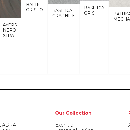
BALTIC
BASILICA
GRISEO
BASILICA
GRIS
BATUK
GRAPHITE
MEGHA
AYERS
NERO
XTRA
Our Collection
UADRA
Exential