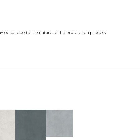
 may occur due to the nature of the production process.