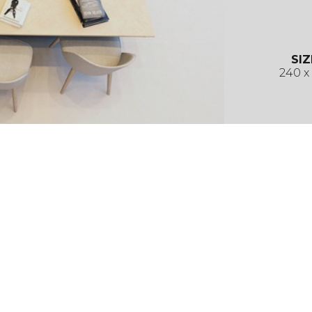
SIZ
240 x