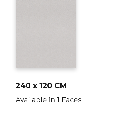
240 x 120 CM
Available in 1 Faces