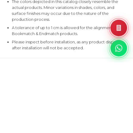
The colors depicted in this catalog closely resemble the
actual products. Minor variations in shades, colors, and
surface finishes may occur due to the nature of the
production process.
A tolerance of up to 1 cm is allowed for the alignment of
Bookmatch & Endmatch products.
Please inspect before installation, as any product disputes
after installation will not be accepted.
EXPLORE SIMILAR DESIGNS
Products that share at least one color with this design.
B
G
BALTIC
‹
›
GRISEO