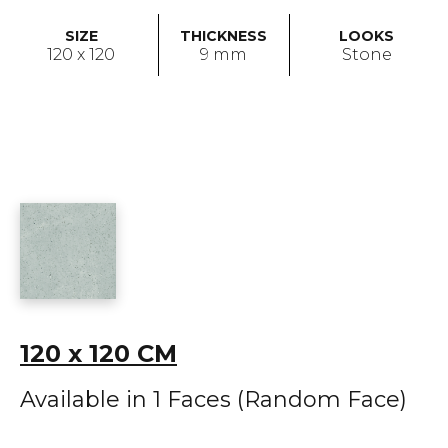
SIZE
THICKNESS
LOOKS
120 x 120
9 mm
Stone
120 x 120 CM
Available in 1 Faces (Random Face)