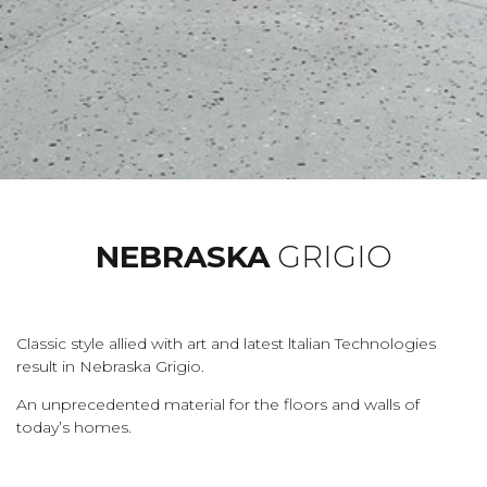
NEBRASKA
GRIGIO
Classic style allied with art and latest ltalian Technologies
result in Nebraska Grigio.
An unprecedented material for the floors and walls of
today’s homes.