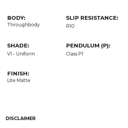
BODY:
SLIP RESISTANCE:
Throughbody
R10
SHADE:
PENDULUM (P):
V1 - Uniform
Class P1
FINISH:
Lite Matte
DISCLAIMER