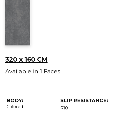
320 x 160 CM
Available in 1 Faces
BODY:
SLIP RESISTANCE:
Colored
R10