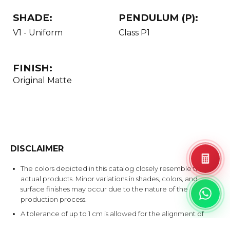
SHADE:
PENDULUM (P):
V1 - Uniform
Class P1
FINISH:
Original Matte
DISCLAIMER
The colors depicted in this catalog closely resemble the
actual products. Minor variations in shades, colors, and
surface finishes may occur due to the nature of the
production process.
A tolerance of up to 1 cm is allowed for the alignment of
Bookmatch & Endmatch products.