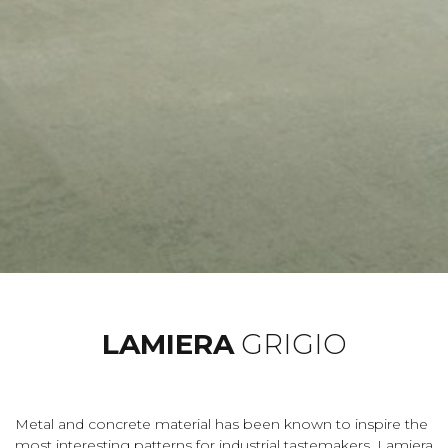
LAMIERA
GRIGIO
Metal and concrete material has been known to inspire the
most interesting patterns for industrial tastemakers. Lamiera