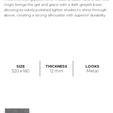
Grigio brings the grit and grace with a dark greyish base,
allowing its subtly polished lighter shades to shine through
above, creating a strong silhouette with superior durability
SIZE
THICKNESS
LOOKS
320 x 160
12 mm
Metal