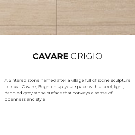
CAVARE
GRIGIO
A Sintered stone named after a village full of stone sculpture
in India. Cavare, Brighten up your space with a cool, light,
dappled grey stone surface that conveys a sense of
openness and style