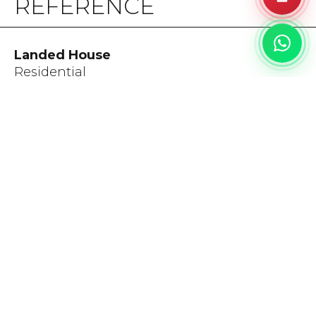
REFERENCE
Landed House
Residential
Bali, 2024
Category:
Floor & Wall
DISCLAIMER
The colors depicted in this catalog closely resemble the
actual products. Minor variations in shades, colors, and
surface finishes may occur due to the nature of the
production process.
A tolerance of up to 1 cm is allowed for the alignment of
Bookmatch & Endmatch products.
Please inspect before installation, as any product disputes