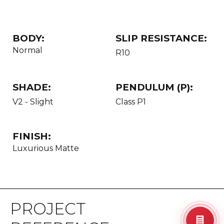
BODY:
SLIP RESISTANCE:
Normal
R10
SHADE:
PENDULUM (P):
V2 - Slight
Class P1
FINISH:
Luxurious Matte
PROJECT