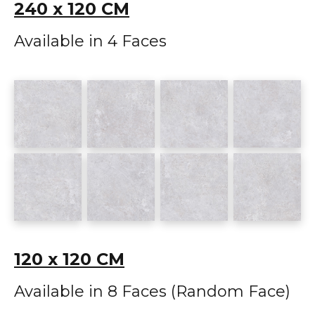
240 x 120 CM
Available in 4 Faces
120 x 120 CM
Available in 8 Faces (Random Face)