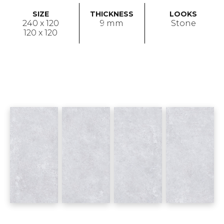
SIZE
THICKNESS
LOOKS
240 x 120
9 mm
Stone
120 x 120