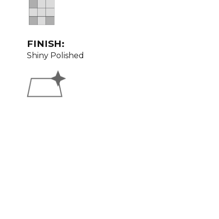
FINISH:
Shiny Polished