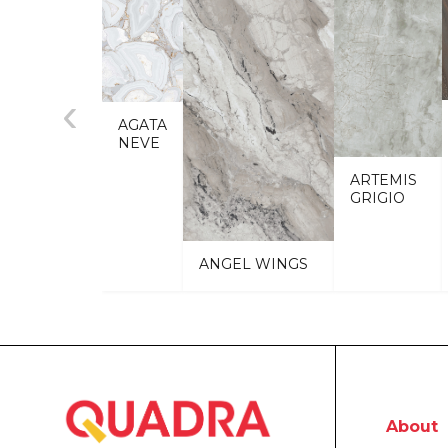
‹
AGATA
NEVE
ARTEMIS
GRIGIO
ANGEL WINGS
About