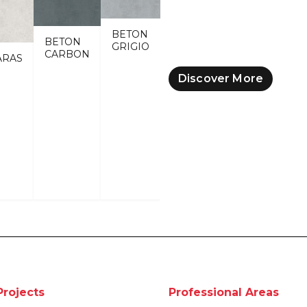
BETON
BETON
GRIGIO
CARBON
ARAS
Discover More
Projects
Professional Areas