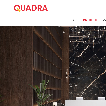
HOME
PRODUCT
P