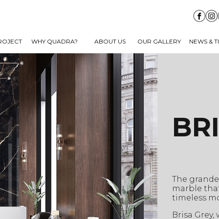
ROJECT
WHY QUADRA?
ABOUT US
OUR GALLERY
NEWS & T
BR
The grandeu
marble that
timeless mo
Brisa Grey,