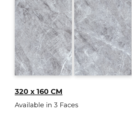
320 x 160 CM
Available in 3 Faces