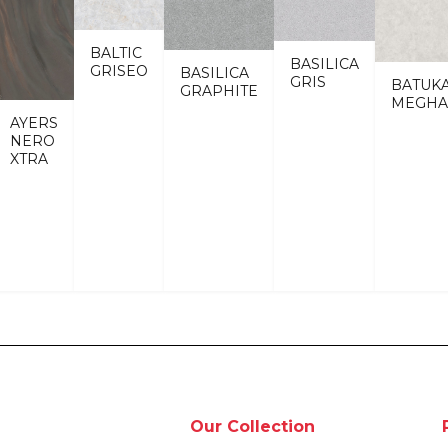
BALTIC
BASILICA
GRISEO
BASILICA
GRIS
BATUK
GRAPHITE
MEGHA
AYERS
NERO
XTRA
Our Collection