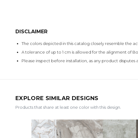
DISCLAIMER
The colors depicted in this catalog closely resemble the ac
A tolerance of up to 1 cm is allowed for the alignment of
Please inspect before installation, as any product disputes a
EXPLORE SIMILAR DESIGNS
Products that share at least one color with this design.