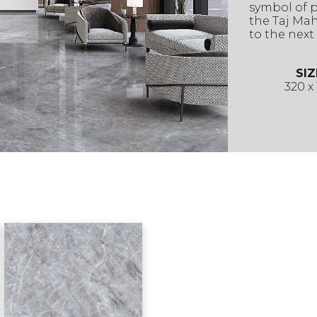
symbol of 
the Taj Maha
to the next 
SIZ
320 x