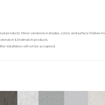
tual products. Minor variations in shades, colors, and surface finishes
 Bookmatch & Endmatch products.
fter installation will not be accepted.