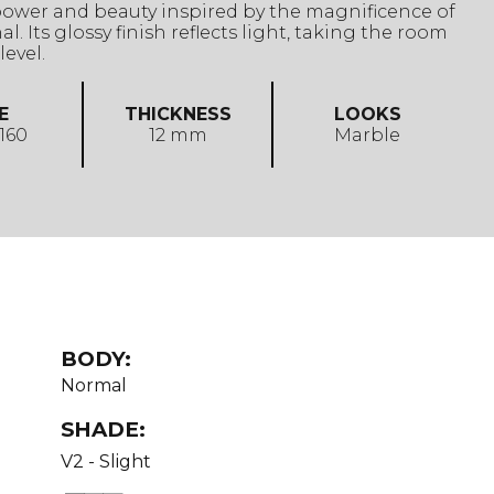
power and beauty inspired by the magnificence of
l. Its glossy finish reflects light, taking the room
level.
E
THICKNESS
LOOKS
 160
12 mm
Marble
BODY:
Normal
SHADE:
V2 - Slight