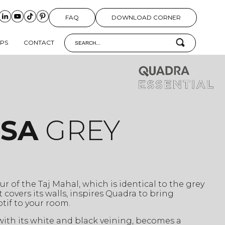
FAQ
DOWNLOAD CORNER
IPS
CONTACT
ISA
GREY
r of the Taj Mahal, which is identical to the grey
 covers its walls, inspires Quadra to bring
tif to your room.
 with its white and black veining, becomes a