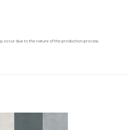
 may occur due to the nature of the production process.