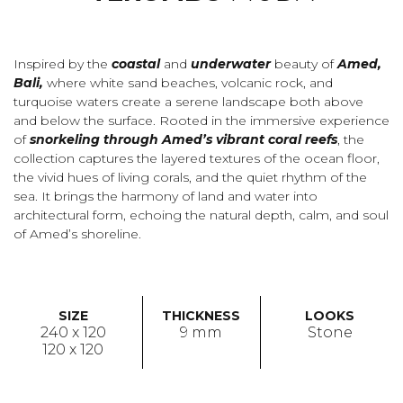
Inspired by the
coastal
and
underwater
beauty of
Amed,
Bali,
where white sand beaches, volcanic rock, and
turquoise waters create a serene landscape both above
and below the surface. Rooted in the immersive experience
of
snorkeling through Amed’s vibrant coral reefs
, the
collection captures the layered textures of the ocean floor,
the vivid hues of living corals, and the quiet rhythm of the
sea. It brings the harmony of land and water into
architectural form, echoing the natural depth, calm, and soul
of Amed’s shoreline.
SIZE
THICKNESS
LOOKS
240 x 120
9 mm
Stone
120 x 120