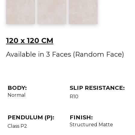
120 x 120 CM
Available in 3 Faces (Random Face)
BODY:
SLIP RESISTANCE:
Normal
R10
PENDULUM (P):
FINISH:
Structured Matte
Class P2