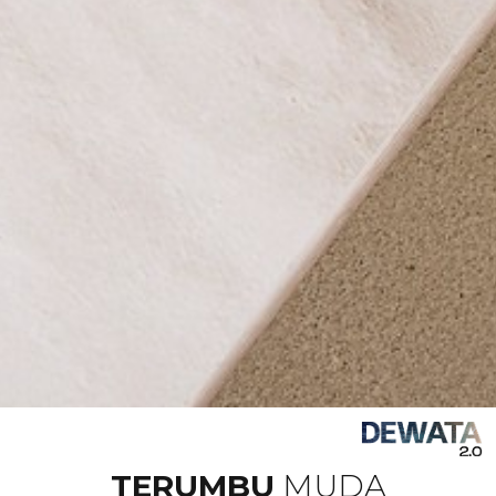
TERUMBU
MUDA