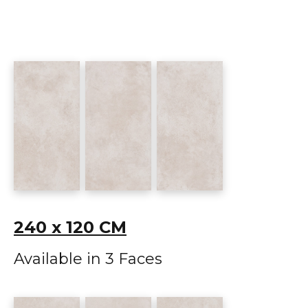
240 x 120 CM
Available in 3 Faces