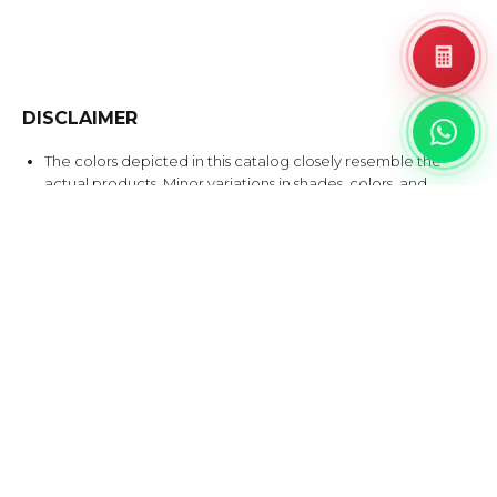
DISCLAIMER
The colors depicted in this catalog closely resemble the
actual products. Minor variations in shades, colors, and
surface finishes may occur due to the nature of the
production process.
A tolerance of up to 1 cm is allowed for the alignment of
Bookmatch & Endmatch products.
Please inspect before installation, as any product disputes
after installation will not be accepted.
EXPLORE SIMILAR DESIGNS
Products that share at least one color with this design.