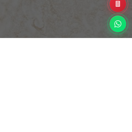
Enhance your interior design with a vibrant, eye-catching
element that sparkles and attracts attention. This
innovative feature allows the surface of the slab to have