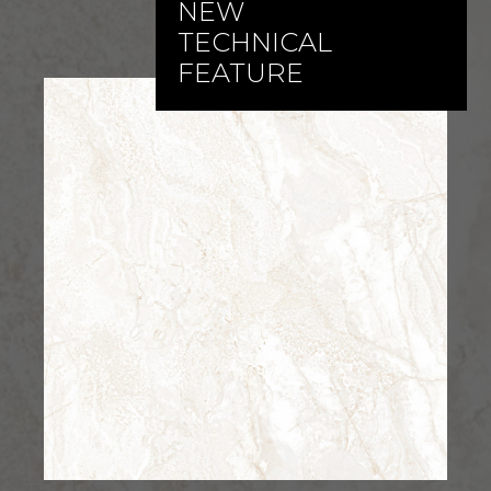
NEW
TECHNICAL
FEATURE