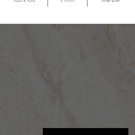
100 x 100
9 mm
Marble