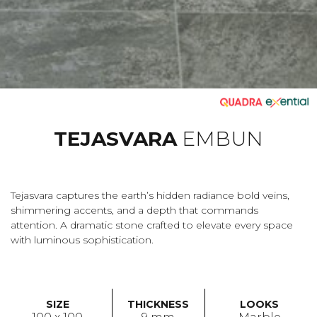
TEJASVARA
EMBUN
Tejasvara captures the earth’s hidden radiance bold veins,
shimmering accents, and a depth that commands
attention. A dramatic stone crafted to elevate every space
with luminous sophistication.
SIZE
THICKNESS
LOOKS