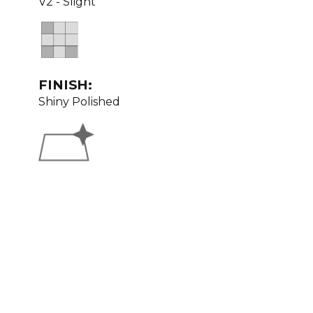
V2 - Slight
FINISH:
Shiny Polished