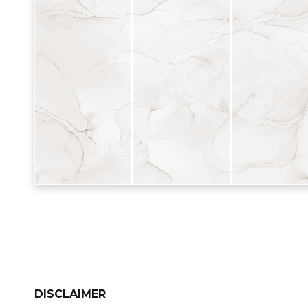
DISCLAIMER