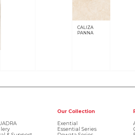
CALIZA
PANNA
Our Collection
UADRA
Exential
lery
Essential Series
cal & Support
Dewata Series