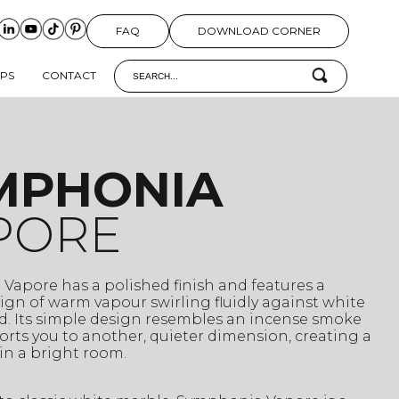
FAQ
DOWNLOAD CORNER
IPS
CONTACT
MPHONIA
PORE
Vapore has a polished finish and features a
gn of warm vapour swirling fluidly against white
. Its simple design resembles an incense smoke
orts you to another, quieter dimension, creating a
in a bright room.