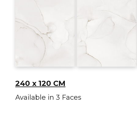
240 x 120 CM
Available in 3 Faces