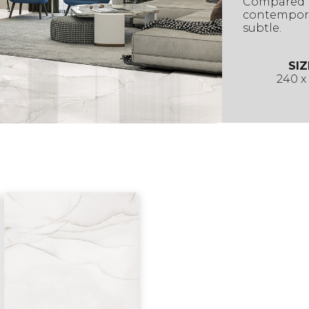
Compared t
contempora
subtle.
SIZ
240 x