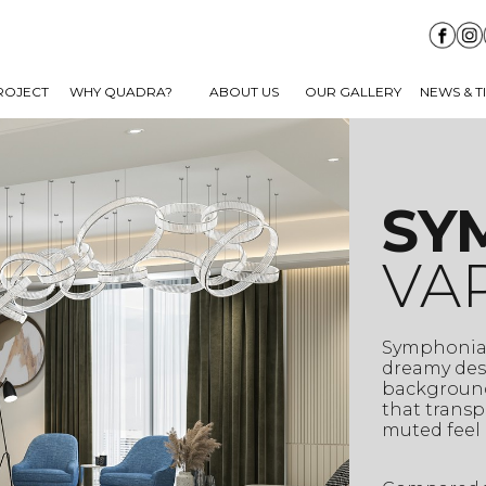
ROJECT
WHY QUADRA?
ABOUT US
OUR GALLERY
NEWS & T
SY
VA
Symphonia 
dreamy desi
background
that transp
muted feel 