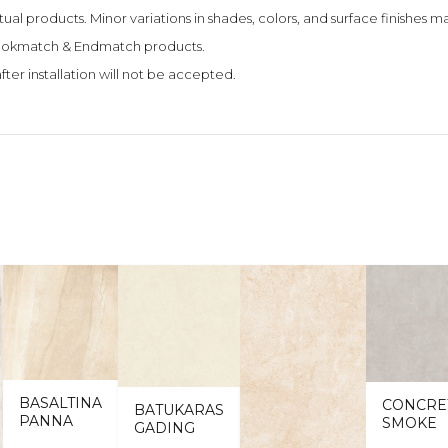
tual products. Minor variations in shades, colors, and surface finishes
 Bookmatch & Endmatch products.
fter installation will not be accepted.
BASALTINA
CONCRE
BATUKARAS
PANNA
SMOKE
GADING