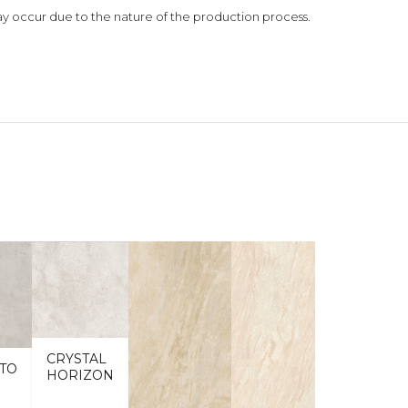
 may occur due to the nature of the production process.
CRYSTAL
TO
HORIZON