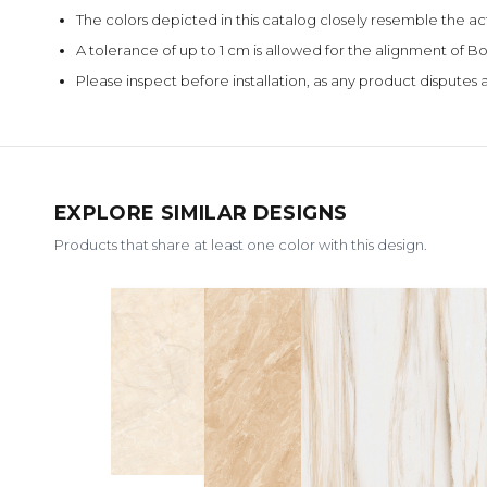
The colors depicted in this catalog closely resemble the ac
A tolerance of up to 1 cm is allowed for the alignment of
Please inspect before installation, as any product disputes a
EXPLORE SIMILAR DESIGNS
Products that share at least one color with this design.