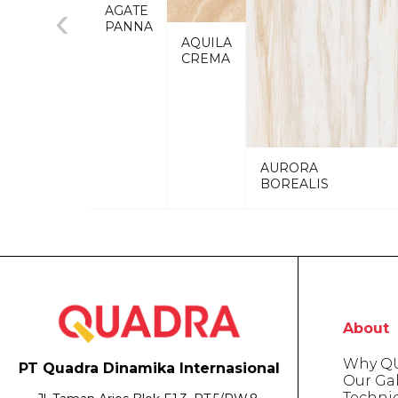
‹
AGATE
PANNA
AQUILA
CREMA
AURORA
BOREALIS
About
Why Q
PT Quadra Dinamika Internasional
Our Gal
Techni