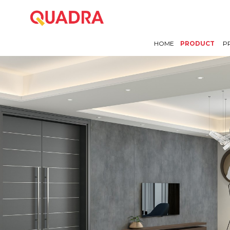
HOME
PRODUCT
P