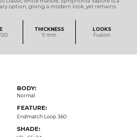
o classic white marble, Symphonia Vapore is a
ry option, giving a modern look, yet remains
E
THICKNESS
LOOKS
 120
9 mm
Fusion
BODY:
Normal
FEATURE:
Endmatch Loop 360
SHADE: