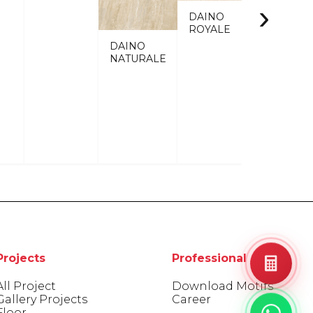
›
DAINO
ROYALE
DAINO
NATURALE
Projects
Professional Areas
All Project
Download Motifs
Gallery Projects
Career
Floor