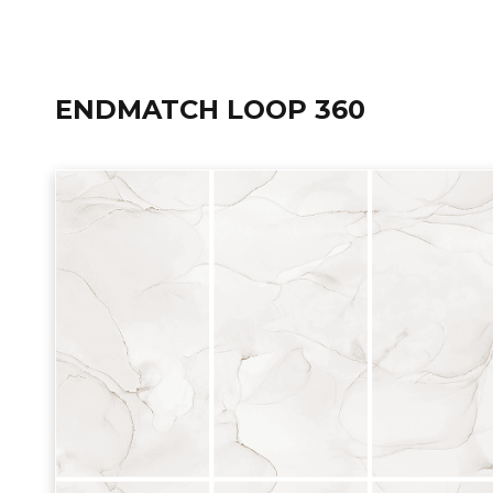
ENDMATCH LOOP 360