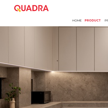
HOME
PRODUCT
P