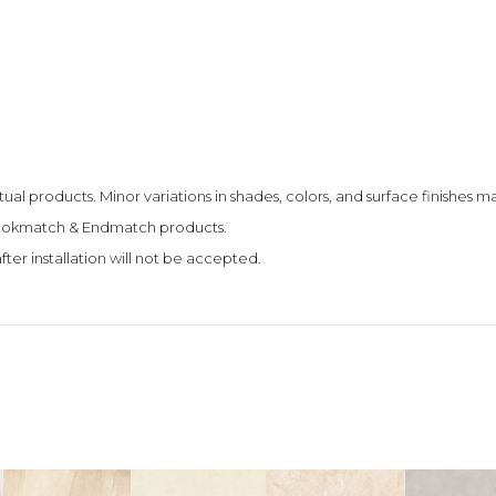
tual products. Minor variations in shades, colors, and surface finishes
 Bookmatch & Endmatch products.
fter installation will not be accepted.