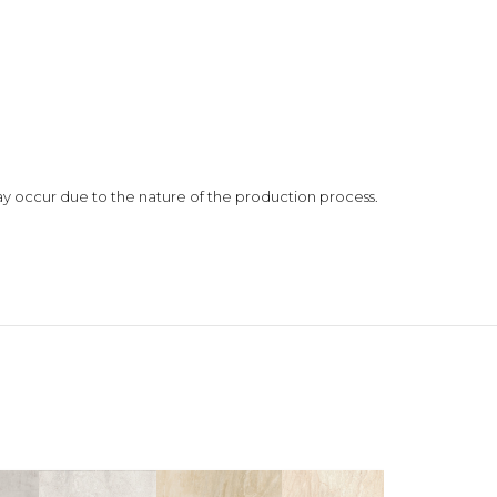
 may occur due to the nature of the production process.