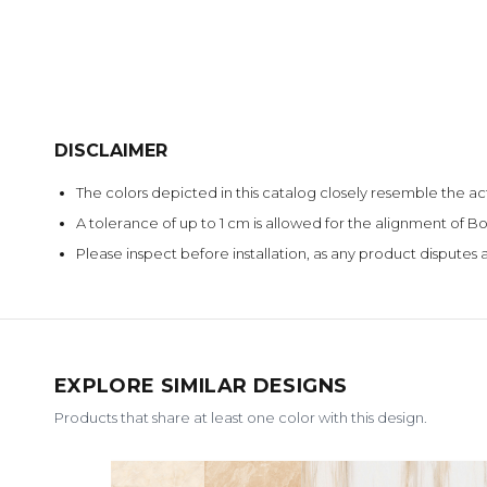
DISCLAIMER
The colors depicted in this catalog closely resemble the ac
A tolerance of up to 1 cm is allowed for the alignment of
Please inspect before installation, as any product disputes a
EXPLORE SIMILAR DESIGNS
Products that share at least one color with this design.