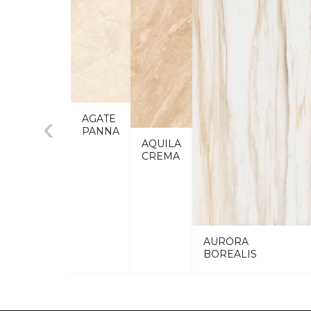
‹
AGATE
PANNA
AQUILA
CREMA
AURORA
BOREALIS