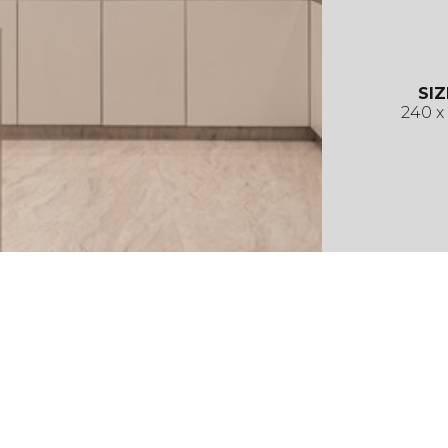
SIZ
240 x