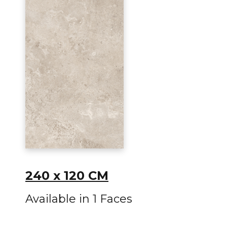
240 x 120 CM
Available in 1 Faces