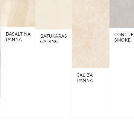
BASALTINA
CONCRE
BATUKARAS
PANNA
SMOKE
GADING
CALIZA
PANNA