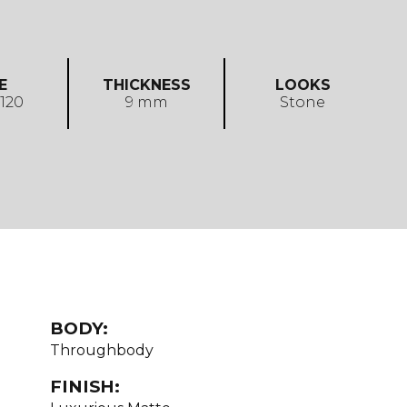
E
THICKNESS
LOOKS
 120
9 mm
Stone
BODY:
Throughbody
FINISH: