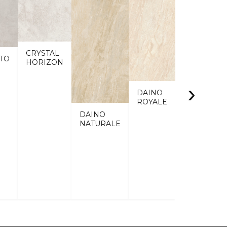
CRYSTAL
TO
HORIZON
›
DAINO
ROYALE
DAINO
NATURALE