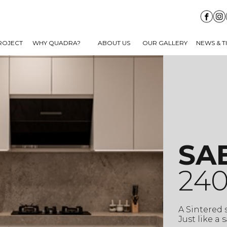
ROJECT
WHY QUADRA?
ABOUT US
OUR GALLERY
NEWS & T
SA
240
A Sintered
Just like a