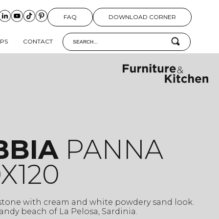
FAQ
DOWNLOAD CORNER
IPS
CONTACT
BBIA
PANNA
X120
 stone with cream and white powdery sand look.
 sandy beach of La Pelosa, Sardinia.