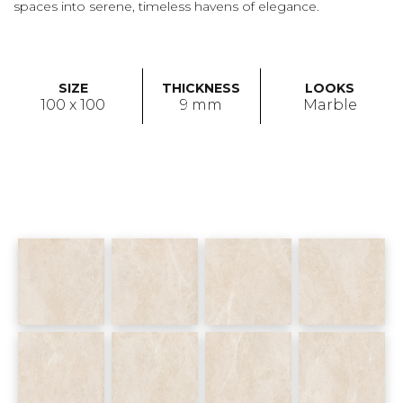
spaces into serene, timeless havens of elegance.
SIZE
THICKNESS
LOOKS
100 x 100
9 mm
Marble