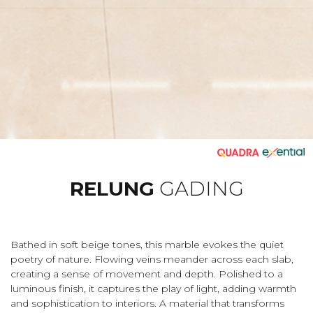
RELUNG
GADING
Bathed in soft beige tones, this marble evokes the quiet
poetry of nature. Flowing veins meander across each slab,
creating a sense of movement and depth. Polished to a
luminous finish, it captures the play of light, adding warmth
and sophistication to interiors. A material that transforms