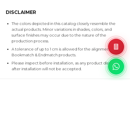
DISCLAIMER
The colors depicted in this catalog closely resemble the
actual products. Minor variations in shades, colors, and
surface finishes may occur due to the nature of the
production process.
A tolerance of up to 1 cm is allowed for the alignment of
Bookmatch & Endmatch products.
Please inspect before installation, as any product disputes
after installation will not be accepted.
EXPLORE SIMILAR DESIGNS
Products that share at least one color with this design.