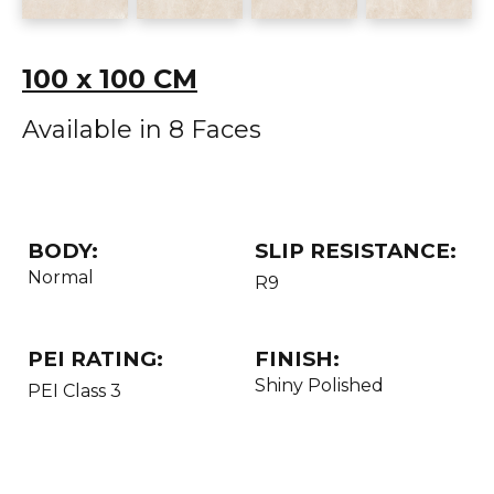
100 x 100 CM
Available in 8 Faces
BODY:
SLIP RESISTANCE:
Normal
R9
PEI RATING:
FINISH:
Shiny Polished
PEI Class 3