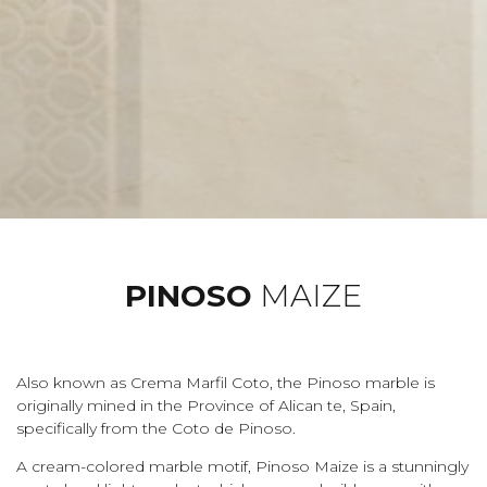
PINOSO
MAIZE
Also known as Crema Marfil Coto, the Pinoso marble is
originally mined in the Province of Alican te, Spain,
specifically from the Coto de Pinoso.
A cream-colored marble motif, Pinoso Maize is a stunningly