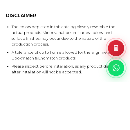
DISCLAIMER
The colors depicted in this catalog closely resemble the
actual products. Minor variations in shades, colors, and
surface finishes may occur due to the nature of the
production process.
A tolerance of up to 1 cm is allowed for the alignment of
Bookmatch & Endmatch products.
Please inspect before installation, as any product disputes
after installation will not be accepted.
EXPLORE SIMILAR DESIGNS
Products that share at least one color with this design.