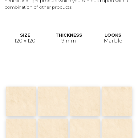
neutral and light product which you can build upon with a
combination of other products.
SIZE
THICKNESS
LOOKS
120 x 120
9 mm
Marble