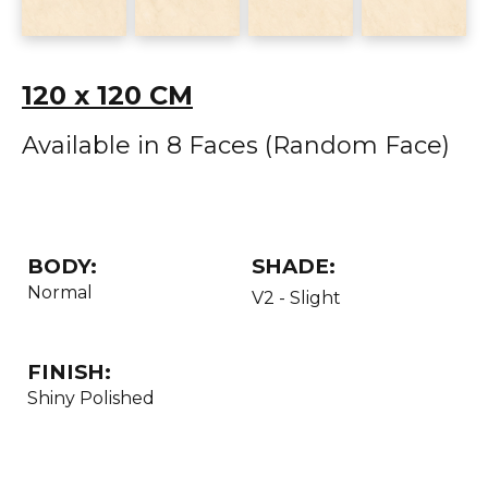
120 x 120 CM
Available in 8 Faces (Random Face)
BODY:
SHADE:
Normal
V2 - Slight
FINISH:
Shiny Polished