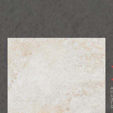
W
L
A
t
E
s
i
T
R