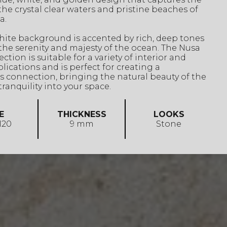
the crystal clear waters and pristine beaches of
a.
hite background is accented by rich, deep tones
the serenity and majesty of the ocean. The Nusa
ction is suitable for a variety of interior and
plications and is perfect for creating a
 connection, bringing the natural beauty of the
ranquility into your space.
E
THICKNESS
LOOKS
 120
9 mm
Stone