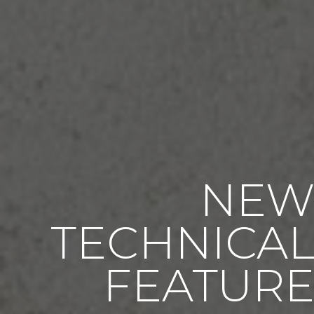
NE
TECHNICA
FEATUR