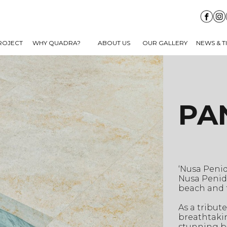
ROJECT
WHY QUADRA?
ABOUT US
OUR GALLERY
NEWS & T
PA
‘Nusa Penid
Nusa Penid
beach and 
As a tribut
breathtakin
stunning bl