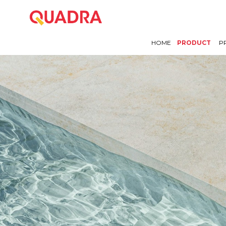
HOME
PRODUCT
P