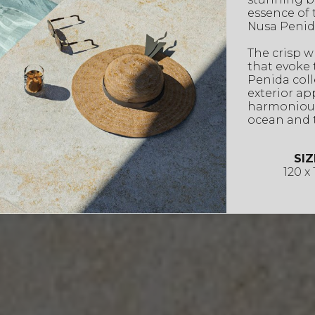
essence of 
Nusa Penid
The crisp w
that evoke 
Penida colle
exterior ap
harmonious
ocean and t
SIZ
120 x