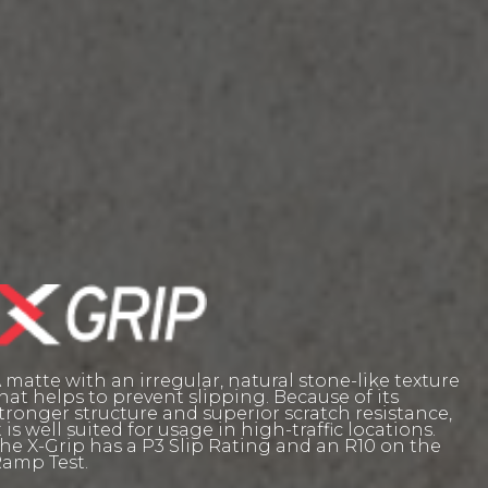
 matte with an irregular, natural stone-like texture
hat helps to prevent slipping. Because of its
tronger structure and superior scratch resistance,
t is well suited for usage in high-traffic locations.
he X-Grip has a P3 Slip Rating and an R10 on the
amp Test.