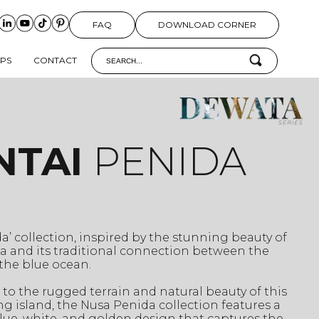
FAQ
DOWNLOAD CORNER
IPS
CONTACT
NTAI
PENIDA
a’ collection, inspired by the stunning beauty of
a and its traditional connection between the
the blue ocean.
e to the rugged terrain and natural beauty of this
g island, the Nusa Penida collection features a
ue, white, and golden design that captures the