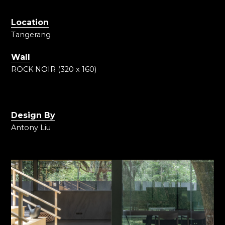
Location
Tangerang
Wall
ROCK NOIR (320 x 160)
Design By
Antony Liu