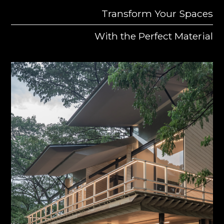
Transform Your Spaces
With the Perfect Material