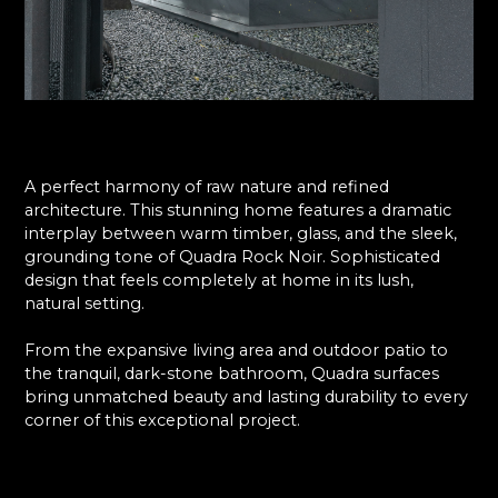
A perfect harmony of raw nature and refined
architecture. This stunning home features a dramatic
interplay between warm timber, glass, and the sleek,
grounding tone of Quadra Rock Noir. Sophisticated
design that feels completely at home in its lush,
natural setting.
From the expansive living area and outdoor patio to
the tranquil, dark-stone bathroom, Quadra surfaces
bring unmatched beauty and lasting durability to every
corner of this exceptional project.