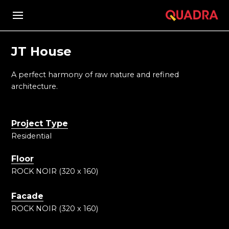
JT House
A perfect harmony of raw nature and refined
architecture.
Project Type
Residential
Floor
ROCK NOIR (320 x 160)
Facade
ROCK NOIR (320 x 160)