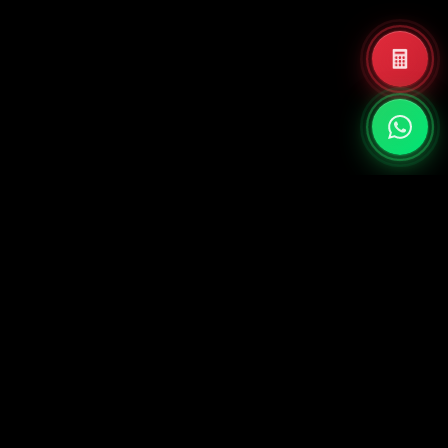
PT Quadra Dinamika Internasional
Jl. Taman Aries Blok E1.3, RT.5/RW.8,
Meruya Utara, Kec. Kembangan, Kota
Jakarta Barat, Daerah Khusus Ibukota