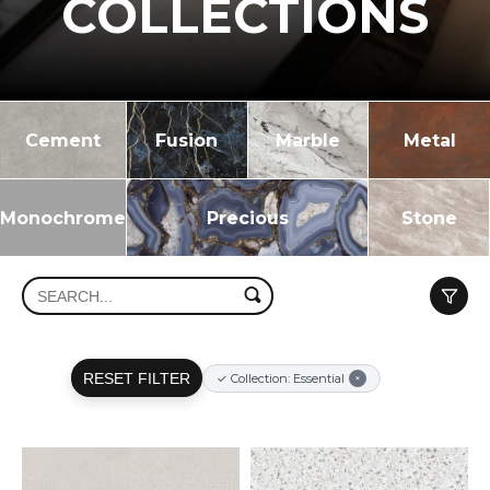
COLLECTIONS
Cement
Fusion
Marble
Metal
Monochrome
Precious
Stone
RESET FILTER
✓ Collection: Essential
×