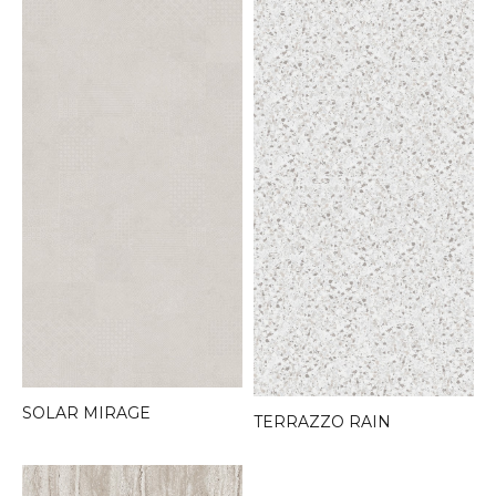
SOLAR MIRAGE
TERRAZZO RAIN