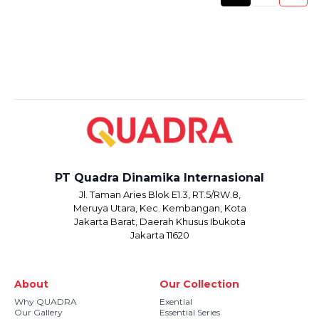
PT Quadra Dinamika Internasional
Jl. Taman Aries Blok E1.3, RT.5/RW.8,
Meruya Utara, Kec. Kembangan, Kota
Jakarta Barat, Daerah Khusus Ibukota
Jakarta 11620
About
Our Collection
Why QUADRA
Exential
Our Gallery
Essential Series