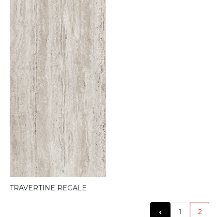
TRAVERTINE REGALE
‹
1
2