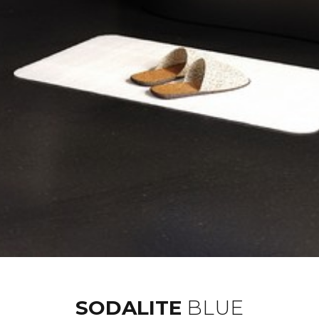
SODALITE
BLUE