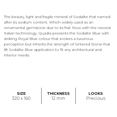
The beauty, light and fragile mineral of Sodalite that named
after its sodium content. Which widely used as an
ornamental gemstone due to its frail. Now with the newest
Italian technology, Quadra presents the Sodalite Blue with
striking Royal Blue colour that evokes a luxurious
perception but inherits the strength of Sintered Stone that
lift Sodalite Blue application to fit any architectural and
interior needs.
SIZE
THICKNESS
LOOKS
320 x 160
12 mm
Precious