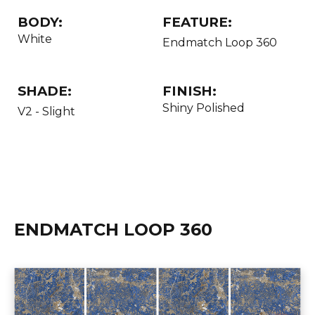
BODY:
FEATURE:
White
Endmatch Loop 360
SHADE:
FINISH:
Shiny Polished
V2 - Slight
ENDMATCH LOOP 360