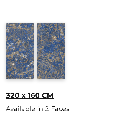
320 x 160 CM
Available in 2 Faces