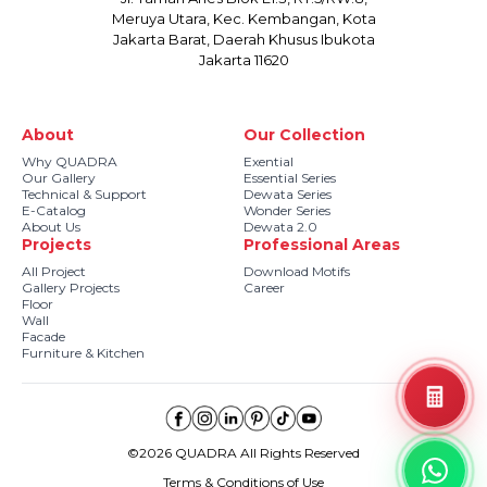
Meruya Utara, Kec. Kembangan, Kota
Jakarta Barat, Daerah Khusus Ibukota
Jakarta 11620
About
Our Collection
Why QUADRA
Exential
Our Gallery
Essential Series
Technical & Support
Dewata Series
E-Catalog
Wonder Series
About Us
Dewata 2.0
Projects
Professional Areas
All Project
Download Motifs
Gallery Projects
Career
Floor
Wall
Facade
Furniture & Kitchen
©2026 QUADRA All Rights Reserved
Terms & Conditions of Use