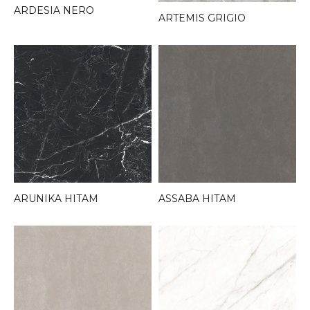
ARDESIA NERO
ARTEMIS GRIGIO
ARUNIKA HITAM
ASSABA HITAM