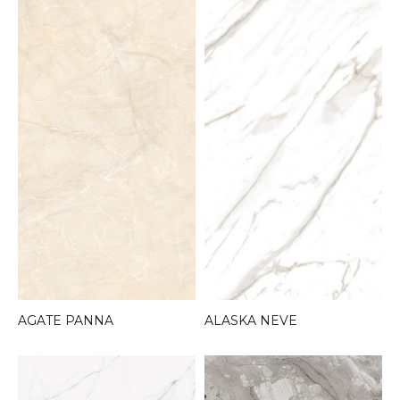
AGATE PANNA
ALASKA NEVE