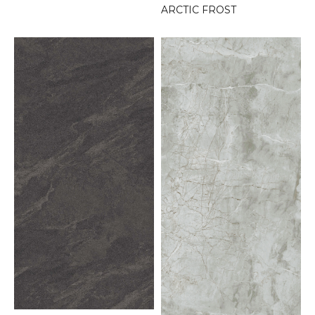
ARCTIC FROST