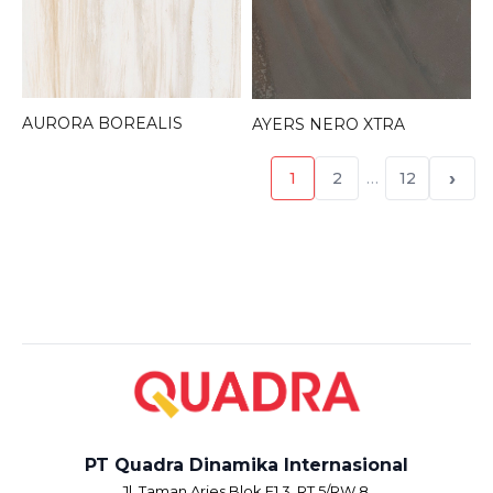
AURORA BOREALIS
AYERS NERO XTRA
›
1
2
…
12
PT Quadra Dinamika Internasional
Jl. Taman Aries Blok E1.3, RT.5/RW.8,