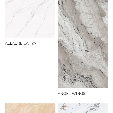
ALLAERE CAHYA
ANGEL WINGS