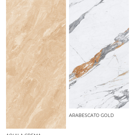
ARABESCATO GOLD