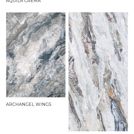
AQUILA CREMA
ARCHANGEL WINGS