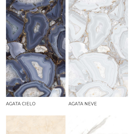
AGATA CIELO
AGATA NEVE