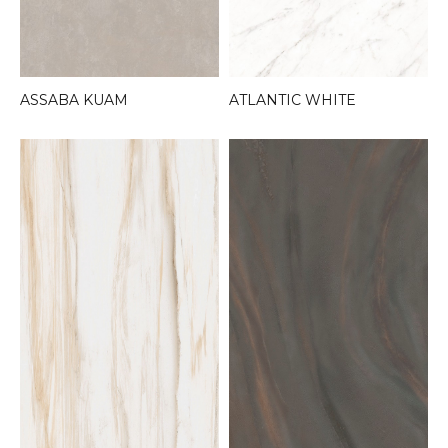
ASSABA KUAM
ATLANTIC WHITE