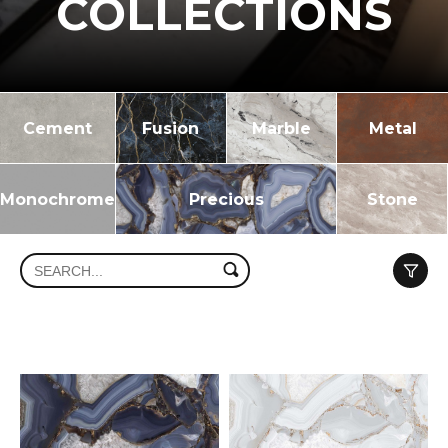
COLLECTIONS
Cement
Fusion
Marble
Metal
Monochrome
Precious
Stone