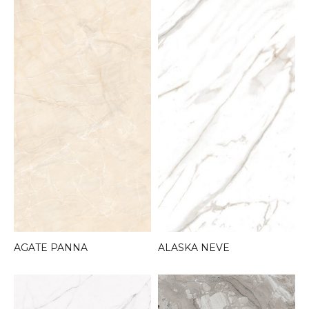
AGATE PANNA
ALASKA NEVE