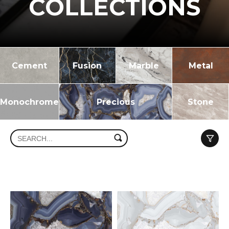
COLLECTIONS
Cement
Fusion
Marble
Metal
Monochrome
Precious
Stone