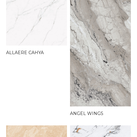
ALLAERE CAHYA
ANGEL WINGS