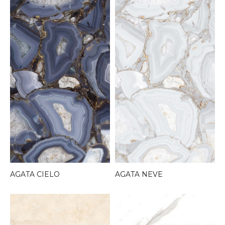
AGATA CIELO
AGATA NEVE