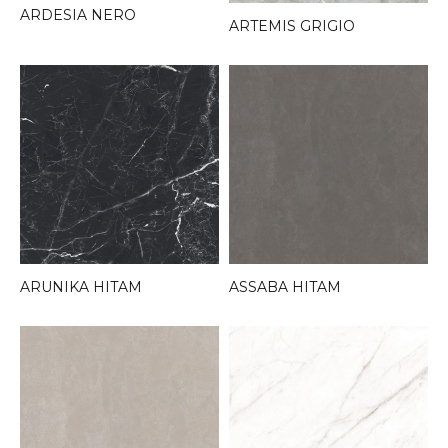
ARDESIA NERO
ARTEMIS GRIGIO
ARUNIKA HITAM
ASSABA HITAM