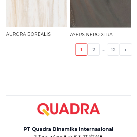
AURORA BOREALIS
AYERS NERO XTRA
›
1
2
…
12
PT Quadra Dinamika Internasional
Jl. Taman Aries Blok E1.3, RT.5/RW.8,