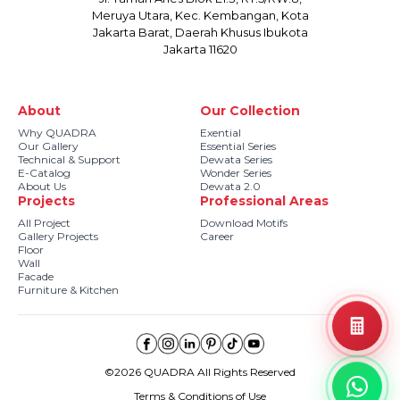
Meruya Utara, Kec. Kembangan, Kota
Jakarta Barat, Daerah Khusus Ibukota
Jakarta 11620
About
Our Collection
Why QUADRA
Exential
Our Gallery
Essential Series
Technical & Support
Dewata Series
E-Catalog
Wonder Series
About Us
Dewata 2.0
Projects
Professional Areas
All Project
Download Motifs
Gallery Projects
Career
Floor
Wall
Facade
Furniture & Kitchen
©2026 QUADRA All Rights Reserved
Terms & Conditions of Use