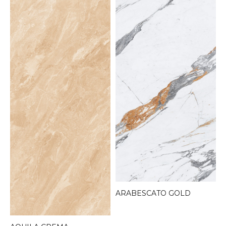
ARABESCATO GOLD