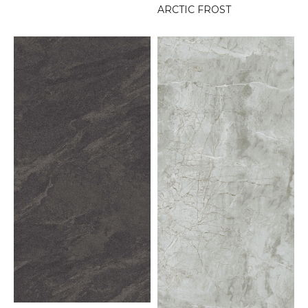
ARCTIC FROST