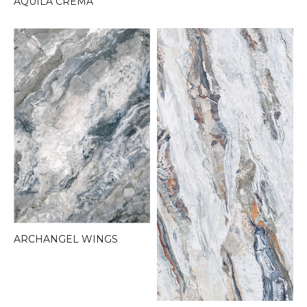
AQUILA CREMA
ARCHANGEL WINGS