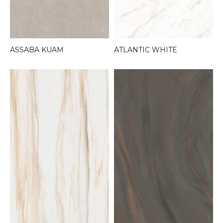
ASSABA KUAM
ATLANTIC WHITE