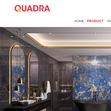
HOME
PRODUCT
P