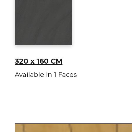
320 x 160 CM
Available in 1 Faces