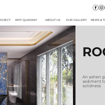
ROJECT
WHY QUADRA?
ABOUT US
OUR GALLERY
NEWS & T
RO
An ashen gr
sediment to
solidness