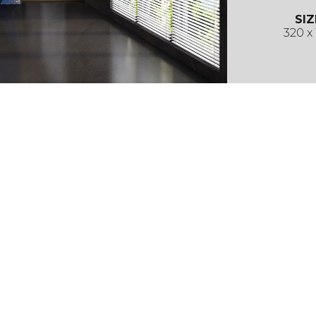
SIZ
320 x