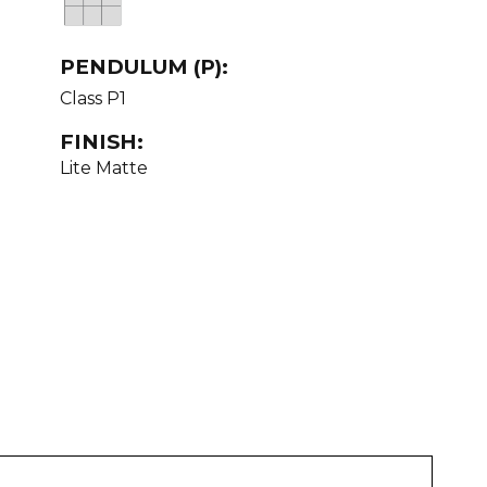
PENDULUM (P):
Class P1
FINISH:
Lite Matte