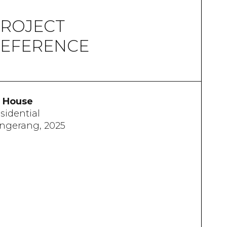
ROJECT
EFERENCE
 House
sidential
ngerang, 2025