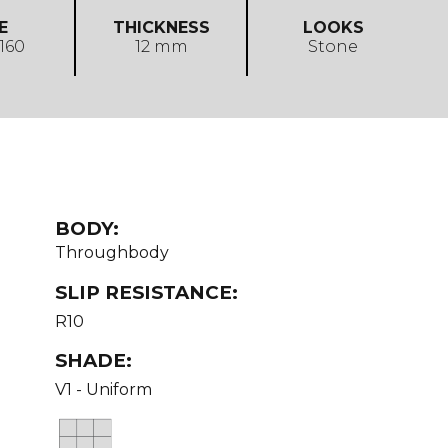
E
THICKNESS
LOOKS
 160
12 mm
Stone
BODY:
Throughbody
SLIP RESISTANCE:
R10
SHADE:
V1 - Uniform