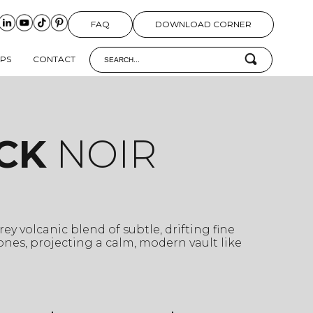
FAQ
DOWNLOAD CORNER
IPS
CONTACT
CK
NOIR
ey volcanic blend of subtle, drifting fine
nes, projecting a calm, modern vault like