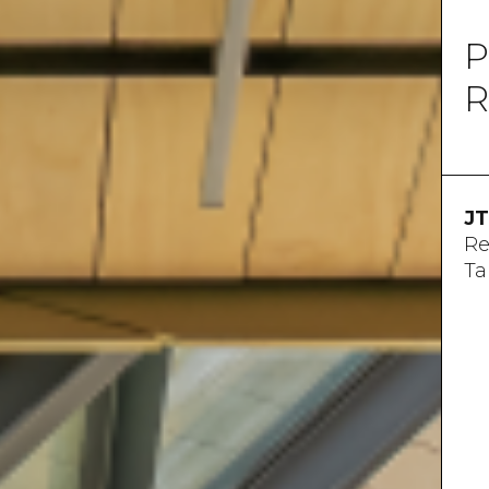
P
R
JT
Re
Ta