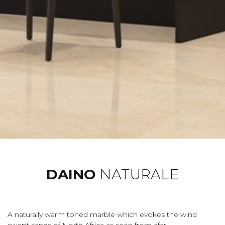
DAINO
NATURALE
A naturally warm toned marble which evokes the wind