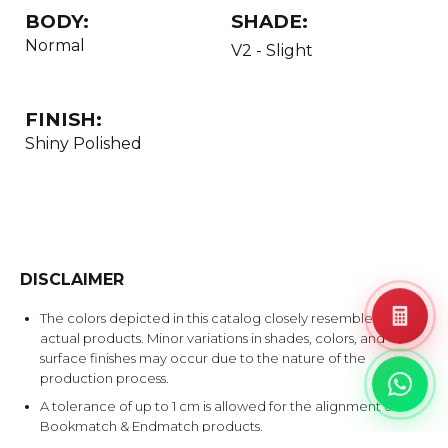
BODY:
SHADE:
Normal
V2 - Slight
FINISH:
Shiny Polished
DISCLAIMER
The colors depicted in this catalog closely resemble the
actual products. Minor variations in shades, colors, and
surface finishes may occur due to the nature of the
production process.
A tolerance of up to 1 cm is allowed for the alignment of
Bookmatch & Endmatch products.