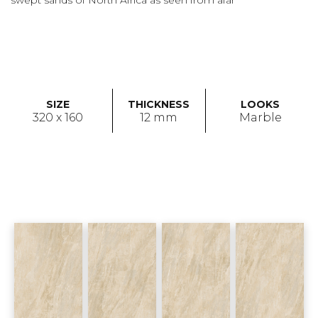
swept sands of North Africa as seen from afar
SIZE
THICKNESS
LOOKS
320 x 160
12 mm
Marble