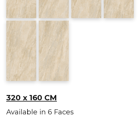
320 x 160 CM
Available in 6 Faces