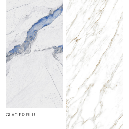
GLACIER BLU