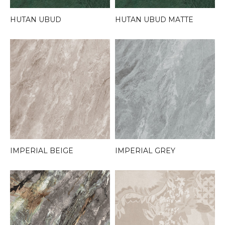
HUTAN UBUD
HUTAN UBUD MATTE
IMPERIAL BEIGE
IMPERIAL GREY