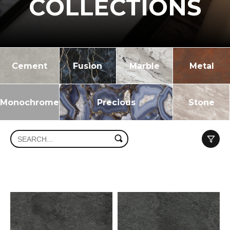
COLLECTIONS
Cement
Fusion
Marble
Metal
Monochrome
Precious
Stone