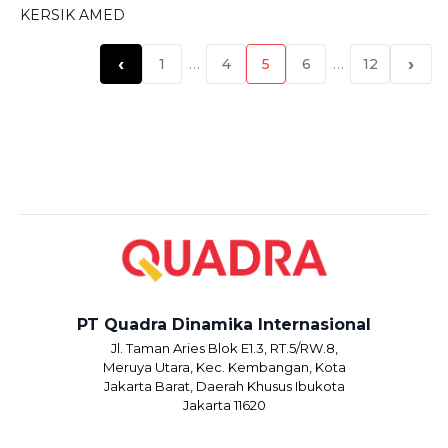
KERSIK AMED
‹
›
1
…
4
5
6
…
12
PT Quadra Dinamika Internasional
Jl. Taman Aries Blok E1.3, RT.5/RW.8,
Meruya Utara, Kec. Kembangan, Kota
Jakarta Barat, Daerah Khusus Ibukota
Jakarta 11620