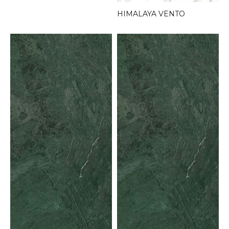
HIMALAYA VENTO