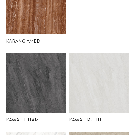
KARANG AMED
KAWAH HITAM
KAWAH PUTIH