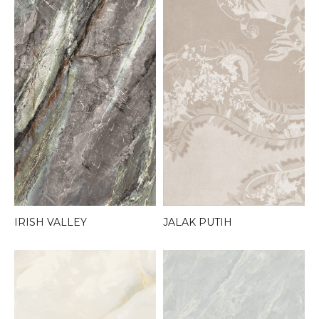
JALAK PUTIH
IRISH VALLEY