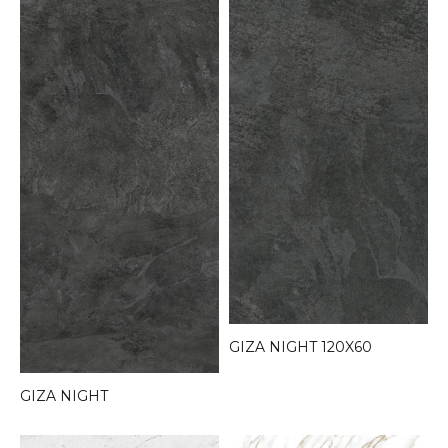
GIZA NIGHT 120X60
GIZA NIGHT