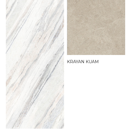
KRAYAN KUAM