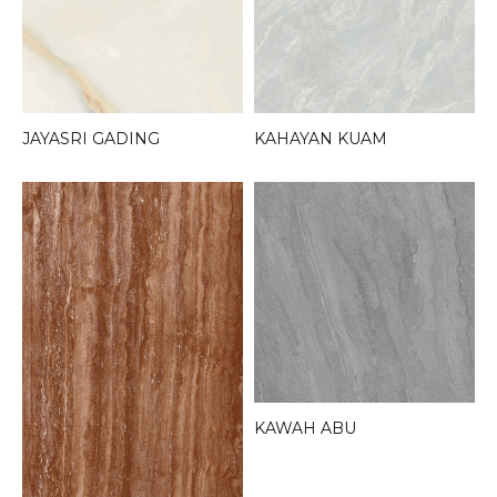
JAYASRI GADING
KAHAYAN KUAM
KAWAH ABU