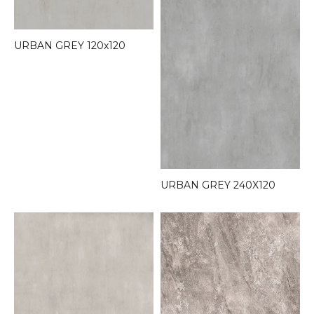
URBAN GREY 120x120
URBAN GREY 240X120