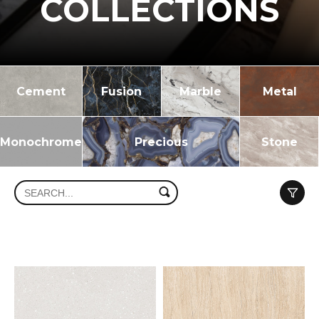
COLLECTIONS
Cement
Fusion
Marble
Metal
Monochrome
Precious
Stone