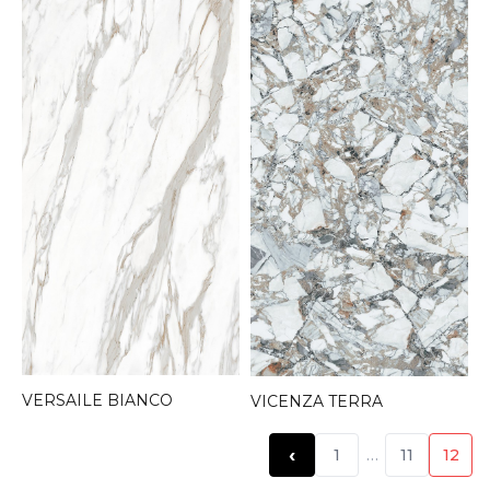
VERSAILE BIANCO
VICENZA TERRA
‹
1
…
11
12