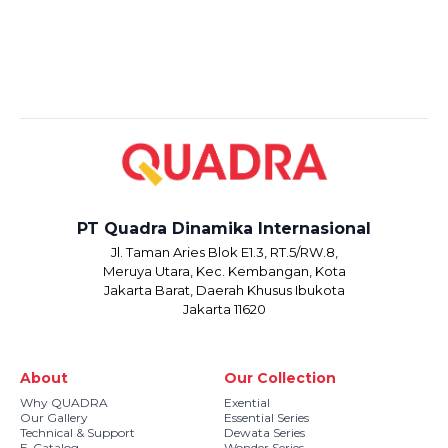
PT Quadra Dinamika Internasional
Jl. Taman Aries Blok E1.3, RT.5/RW.8,
Meruya Utara, Kec. Kembangan, Kota
Jakarta Barat, Daerah Khusus Ibukota
Jakarta 11620
About
Our Collection
Why QUADRA
Exential
Our Gallery
Essential Series
Technical & Support
Dewata Series
E-Catalog
Wonder Series