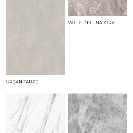
VALLE DELUNA XTRA
URBAN TAUPE