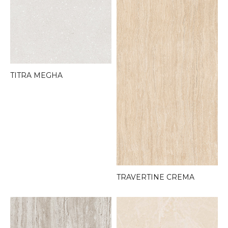
TITRA MEGHA
TRAVERTINE CREMA