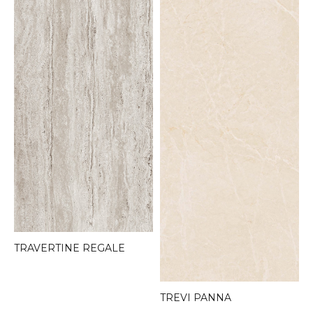
TRAVERTINE REGALE
TREVI PANNA