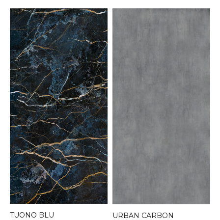
TUONO BLU
URBAN CARBON