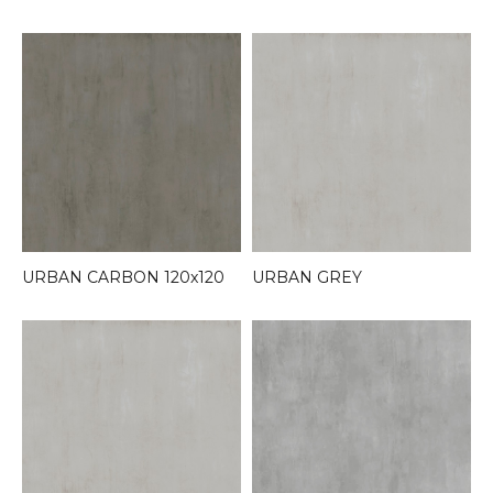
URBAN CARBON 120x120
URBAN GREY