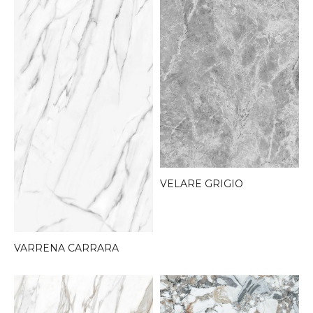
VELARE GRIGIO
VARRENA CARRARA