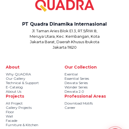
PT Quadra Dinamika Internasional
Jl. Taman Aries Blok E1.3, RT.5/RW.8,
Meruya Utara, Kec. Kembangan, Kota
Jakarta Barat, Daerah Khusus Ibukota
Jakarta 11620
About
Our Collection
Why QUADRA
Exential
Our Gallery
Essential Series
Technical & Support
Dewata Series
E-Catalog
Wonder Series
About Us
Dewata 2.0
Projects
Professional Areas
All Project
Download Motifs
Gallery Projects
Career
Floor
Wall
Facade
Furniture & Kitchen