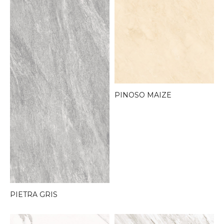
PINOSO MAIZE
PIETRA GRIS