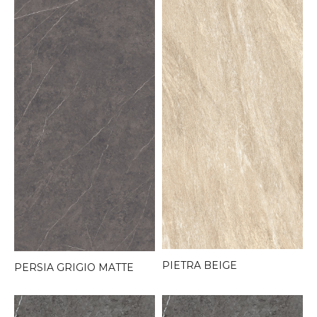
PIETRA BEIGE
PERSIA GRIGIO MATTE