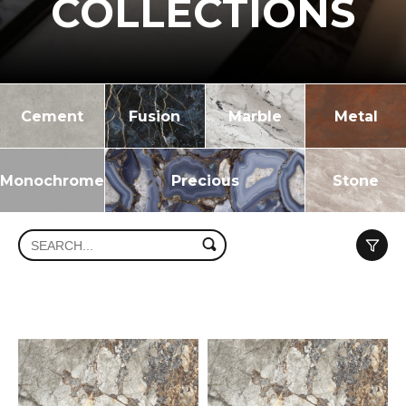
COLLECTIONS
Cement
Fusion
Marble
Metal
Monochrome
Precious
Stone