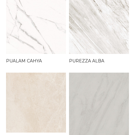
PUALAM CAHYA
PUREZZA ALBA