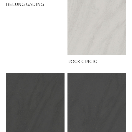
RELUNG GADING
ROCK GRIGIO