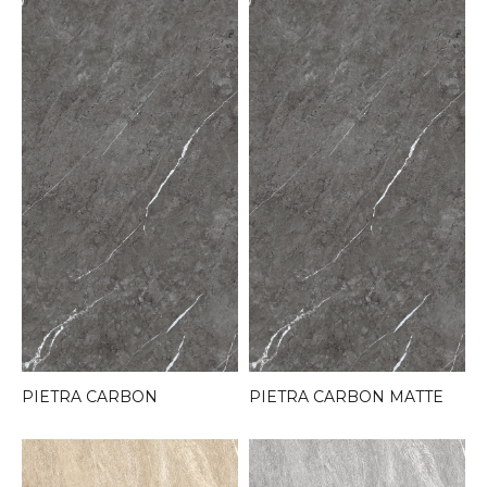
PIETRA CARBON
PIETRA CARBON MATTE