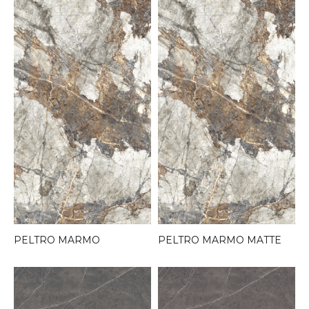
PELTRO MARMO
PELTRO MARMO MATTE