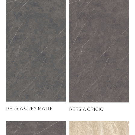
PERSIA GREY MATTE
PERSIA GRIGIO