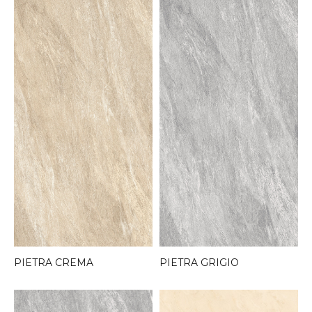
PIETRA CREMA
PIETRA GRIGIO