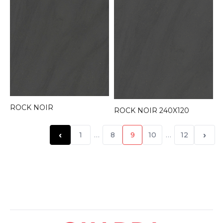
ROCK NOIR
ROCK NOIR 240X120
‹
›
1
…
8
9
10
…
12